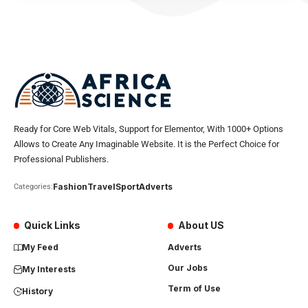
Ready for Core Web Vitals, Support for Elementor, With 1000+ Options
Allows to Create Any Imaginable Website. It is the Perfect Choice for
Professional Publishers.
Fashion
Travel
Sport
Adverts
Categories:
Quick Links
About US
My Feed
Adverts
Our Jobs
My Interests
Term of Use
History