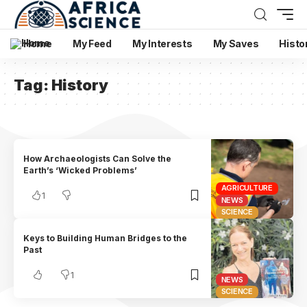
Home
My Feed
My Interests
My Saves
Histo
Tag:
History
How Archaeologists Can Solve the
Earth’s ‘Wicked Problems’
AGRICULTURE
1
NEWS
SCIENCE
Keys to Building Human Bridges to the
Past
1
NEWS
SCIENCE