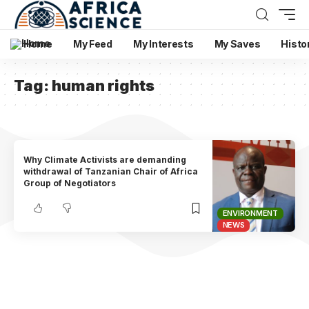
Home
My Feed
My Interests
My Saves
Histo
Tag:
human rights
Why Climate Activists are demanding
withdrawal of Tanzanian Chair of Africa
Group of Negotiators
ENVIRONMENT
NEWS