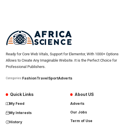
Ready for Core Web Vitals, Support for Elementor, With 1000+ Options
Allows to Create Any Imaginable Website. It is the Perfect Choice for
Professional Publishers.
Fashion
Travel
Sport
Adverts
Categories:
Quick Links
About US
My Feed
Adverts
Our Jobs
My Interests
Term of Use
History