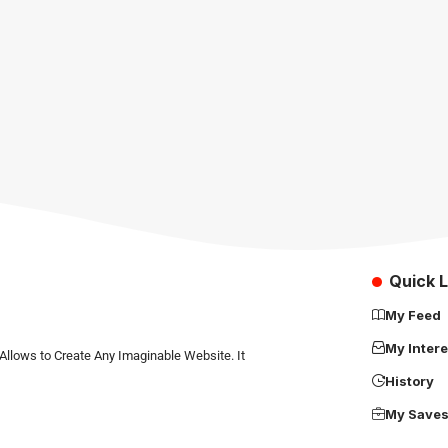
Quick L
My Feed
My Intere
Allows to Create Any Imaginable Website. It
History
My Save