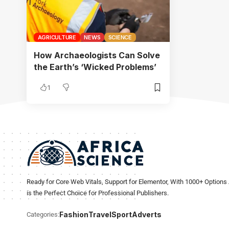
AGRICULTURE
NEWS
SCIENCE
How Archaeologists Can Solve
the Earth’s ‘Wicked Problems’
1
Ready for Core Web Vitals, Support for Elementor, With 1000+ Options 
is the Perfect Choice for Professional Publishers.
Fashion
Travel
Sport
Adverts
Categories: