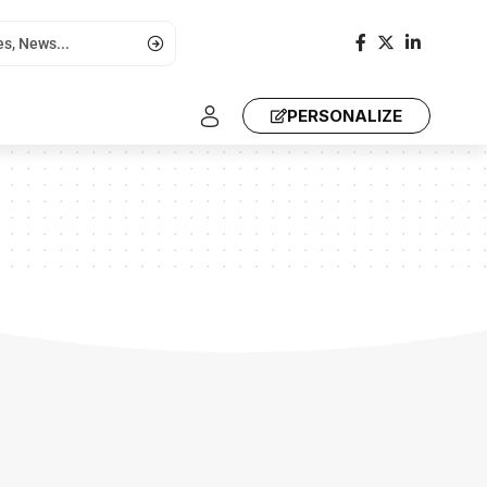
PERSONALIZE