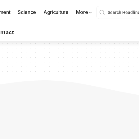
nment
Science
Agriculture
More
ntact