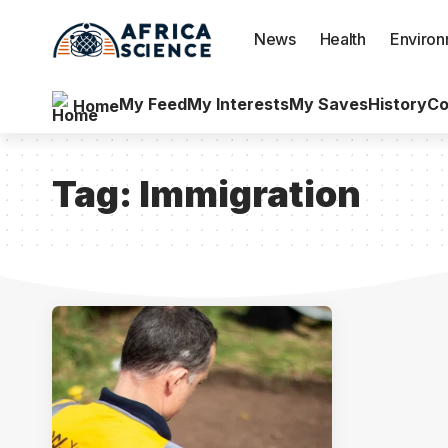
News
Health
Enviro
My Feed
My Interests
My Saves
History
Co
Home
Tag:
Immigration