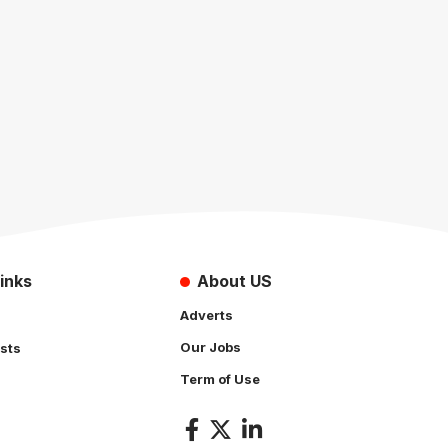
inks
About US
Adverts
Our Jobs
sts
Term of Use
s