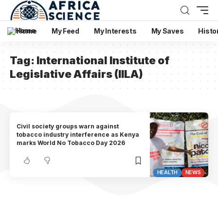
Home
My Feed
My Interests
My Saves
Histo
Tag:
International Institute of
Legislative Affairs (IILA)
Civil society groups warn against
tobacco industry interference as Kenya
marks World No Tobacco Day 2026
HEALTH
NEWS