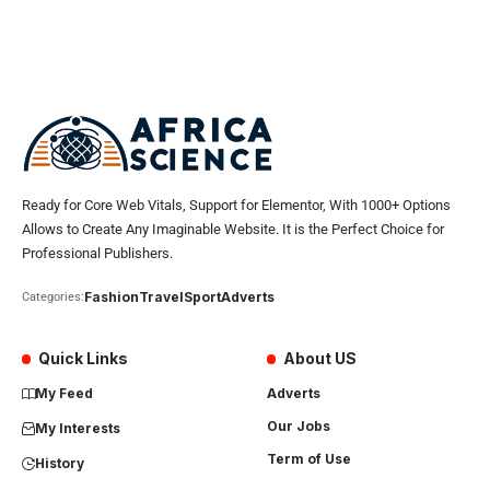
Ready for Core Web Vitals, Support for Elementor, With 1000+ Options
Allows to Create Any Imaginable Website. It is the Perfect Choice for
Professional Publishers.
Fashion
Travel
Sport
Adverts
Categories:
Quick Links
About US
My Feed
Adverts
Our Jobs
My Interests
Term of Use
History