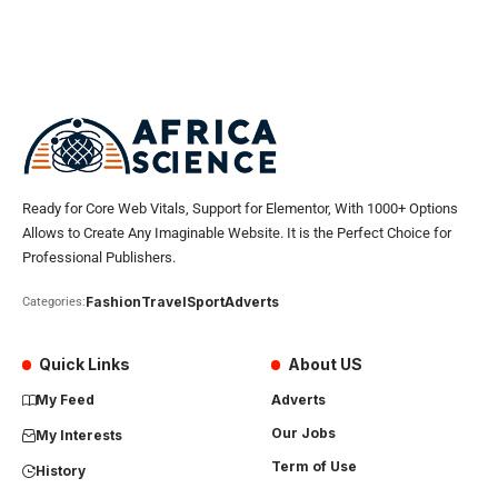
Ready for Core Web Vitals, Support for Elementor, With 1000+ Options
Allows to Create Any Imaginable Website. It is the Perfect Choice for
Professional Publishers.
Fashion
Travel
Sport
Adverts
Categories:
Quick Links
About US
My Feed
Adverts
Our Jobs
My Interests
Term of Use
History