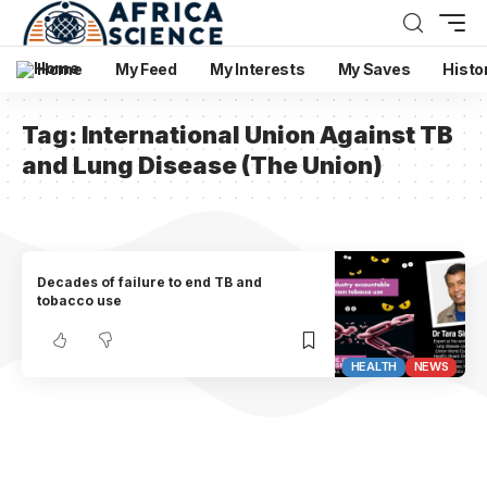
Home
My Feed
My Interests
My Saves
Histo
Tag:
International Union Against TB
and Lung Disease (The Union)
Decades of failure to end TB and
tobacco use
HEALTH
NEWS