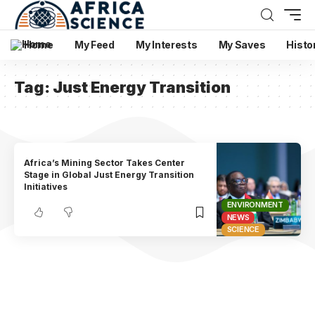
Home
My Feed
My Interests
My Saves
Histo
Tag:
Just Energy Transition
Africa’s Mining Sector Takes Center
Stage in Global Just Energy Transition
Initiatives
ENVIRONMENT
NEWS
SCIENCE