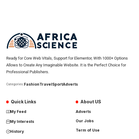
Ready for Core Web Vitals, Support for Elementor, With 1000+ Options
Allows to Create Any Imaginable Website. It is the Perfect Choice for
Professional Publishers.
Fashion
Travel
Sport
Adverts
Categories:
Quick Links
About US
My Feed
Adverts
Our Jobs
My Interests
Term of Use
History