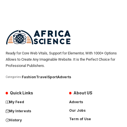
Ready for Core Web Vitals, Support for Elementor, With 1000+ Options
Allows to Create Any Imaginable Website. It is the Perfect Choice for
Professional Publishers.
Fashion
Travel
Sport
Adverts
Categories:
Quick Links
About US
My Feed
Adverts
Our Jobs
My Interests
Term of Use
History