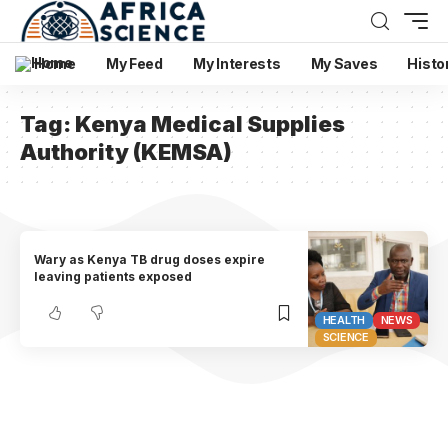
Home
My Feed
My Interests
My Saves
Histo
Tag:
Kenya Medical Supplies
Authority (KEMSA)
Wary as Kenya TB drug doses expire
leaving patients exposed
HEALTH
NEWS
SCIENCE