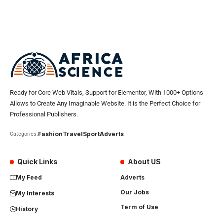
Ready for Core Web Vitals, Support for Elementor, With 1000+ Options
Allows to Create Any Imaginable Website. It is the Perfect Choice for
Professional Publishers.
Fashion
Travel
Sport
Adverts
Categories:
Quick Links
About US
My Feed
Adverts
Our Jobs
My Interests
Term of Use
History