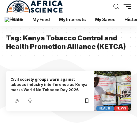
Home
My Feed
My Interests
My Saves
Histo
Tag:
Kenya Tobacco Control and
Health Promotion Alliance (KETCA)
Civil society groups warn against
tobacco industry interference as Kenya
marks World No Tobacco Day 2026
HEALTH
NEWS