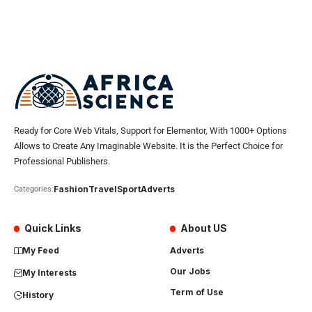
Ready for Core Web Vitals, Support for Elementor, With 1000+ Options
Allows to Create Any Imaginable Website. It is the Perfect Choice for
Professional Publishers.
Fashion
Travel
Sport
Adverts
Categories:
Quick Links
About US
My Feed
Adverts
Our Jobs
My Interests
Term of Use
History