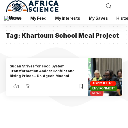
Home
My Feed
My Interests
My Saves
Histo
Tag:
Khartoum School Meal Project
Sudan Strives for Food System
Transformation Amidst Conflict and
Rising Prices – Dr. Ageeb Madani
AGRICULTURE
1
ENVIRONMENT
NEWS