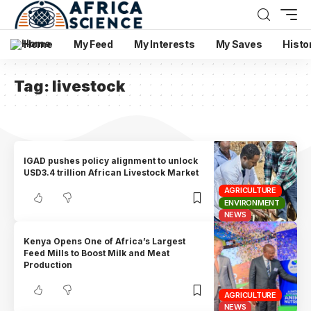
Home
My Feed
My Interests
My Saves
Histo
Tag:
livestock
IGAD pushes policy alignment to unlock
USD3.4 trillion African Livestock Market
AGRICULTURE
ENVIRONMENT
NEWS
Kenya Opens One of Africa’s Largest
Feed Mills to Boost Milk and Meat
Production
AGRICULTURE
NEWS