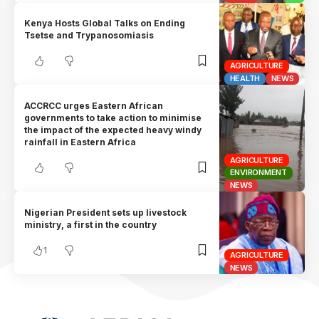
Kenya Hosts Global Talks on Ending
Tsetse and Trypanosomiasis
AGRICULTURE
HEALTH
NEWS
ACCRCC urges Eastern African
governments to take action to minimise
the impact of the expected heavy windy
rainfall in Eastern Africa
AGRICULTURE
ENVIRONMENT
NEWS
Nigerian President sets up livestock
ministry, a first in the country
1
AGRICULTURE
NEWS