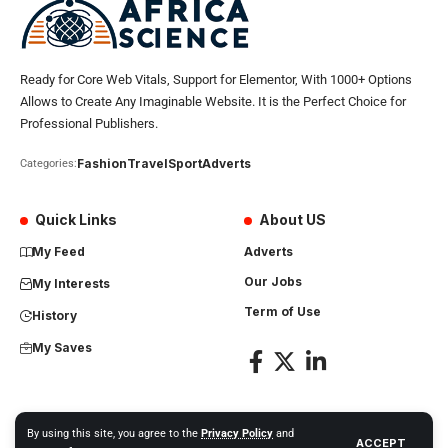
Ready for Core Web Vitals, Support for Elementor, With 1000+ Options
Allows to Create Any Imaginable Website. It is the Perfect Choice for
Professional Publishers.
Fashion
Travel
Sport
Adverts
Categories:
Quick Links
About US
My Feed
Adverts
Our Jobs
My Interests
Term of Use
History
My Saves
By using this site, you agree to the
Privacy Policy
and
ACCEPT