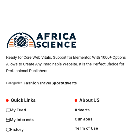
Ready for Core Web Vitals, Support for Elementor, With 1000+ Options
Allows to Create Any Imaginable Website. It is the Perfect Choice for
Professional Publishers.
Fashion
Travel
Sport
Adverts
Categories:
Quick Links
About US
My Feed
Adverts
Our Jobs
My Interests
Term of Use
History