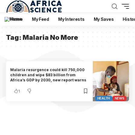
Home
My Feed
My Interests
My Saves
Histo
Tag:
Malaria No More
Malaria resurgence could kill 750,000
children and wipe $83 billion from
Africa’s GDP by 2030, new report warns
1
HEALTH
NEWS