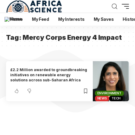
Home
My Feed
My Interests
My Saves
Histo
Tag:
Mercy Corps Energy 4 Impact
£2.2 Million awarded to groundbreaking
initiatives on renewable energy
solutions across sub-Saharan Africa
ENVIRONMENT
NEWS
TECH