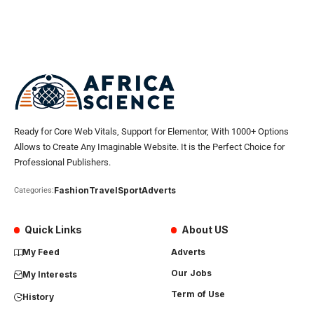
Ready for Core Web Vitals, Support for Elementor, With 1000+ Options
Allows to Create Any Imaginable Website. It is the Perfect Choice for
Professional Publishers.
Fashion
Travel
Sport
Adverts
Categories:
Quick Links
About US
My Feed
Adverts
Our Jobs
My Interests
Term of Use
History