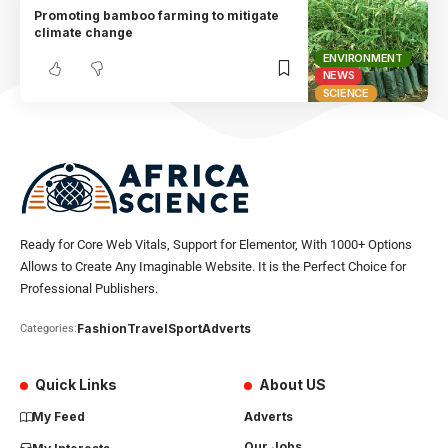
Promoting bamboo farming to mitigate
climate change
ENVIRONMENT
NEWS
SCIENCE
Ready for Core Web Vitals, Support for Elementor, With 1000+ Options
Allows to Create Any Imaginable Website. It is the Perfect Choice for
Professional Publishers.
Fashion
Travel
Sport
Adverts
Categories:
Quick Links
About US
My Feed
Adverts
Our Jobs