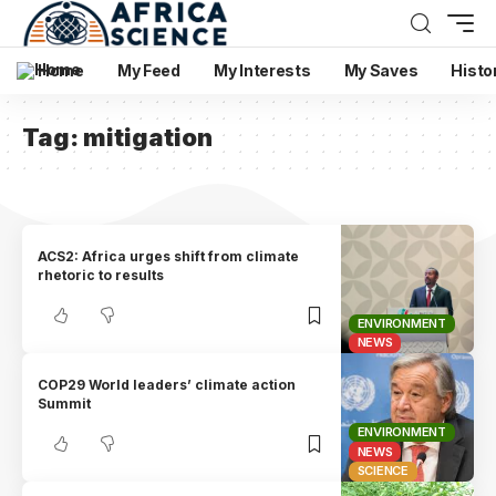
Home
My Feed
My Interests
My Saves
Histo
Tag:
mitigation
ACS2: Africa urges shift from climate
rhetoric to results
ENVIRONMENT
NEWS
COP29 World leaders’ climate action
Summit
ENVIRONMENT
NEWS
SCIENCE