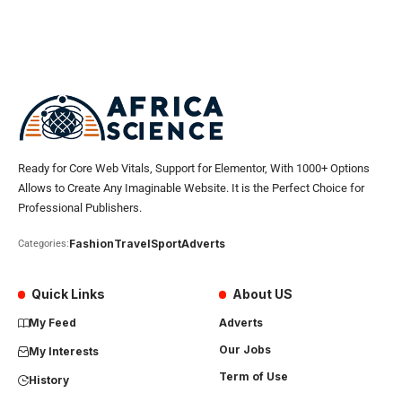
Ready for Core Web Vitals, Support for Elementor, With 1000+ Options
Allows to Create Any Imaginable Website. It is the Perfect Choice for
Professional Publishers.
Fashion
Travel
Sport
Adverts
Categories:
Quick Links
About US
My Feed
Adverts
Our Jobs
My Interests
Term of Use
History