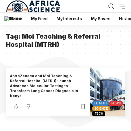
Home
My Feed
My Interests
My Saves
Histo
Tag:
Moi Teaching & Referral
Hospital (MTRH)
AstraZeneca and Moi Teaching &
Referral Hospital (MTRH) Launch
Advanced Molecular Testing to
Transform Lung Cancer Diagnosis in
Kenya
HEALTH
NEWS
SCIENCE
TECH