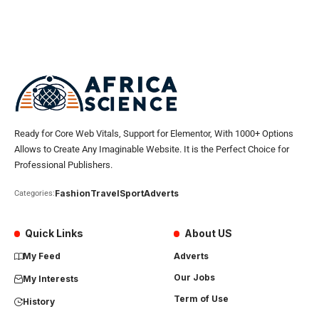
Ready for Core Web Vitals, Support for Elementor, With 1000+ Options
Allows to Create Any Imaginable Website. It is the Perfect Choice for
Professional Publishers.
Fashion
Travel
Sport
Adverts
Categories:
Quick Links
About US
My Feed
Adverts
Our Jobs
My Interests
Term of Use
History