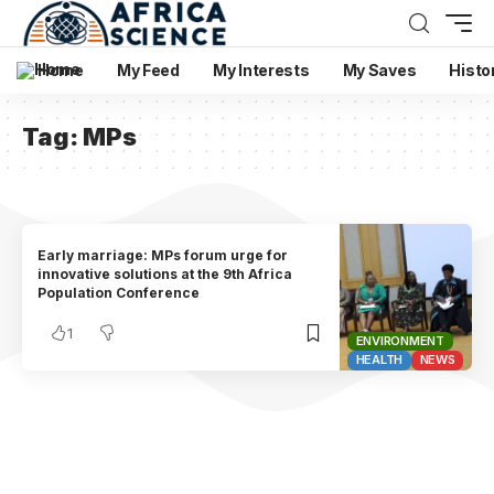
Home
My Feed
My Interests
My Saves
Histo
Tag:
MPs
Early marriage: MPs forum urge for
innovative solutions at the 9th Africa
Population Conference
1
ENVIRONMENT
HEALTH
NEWS