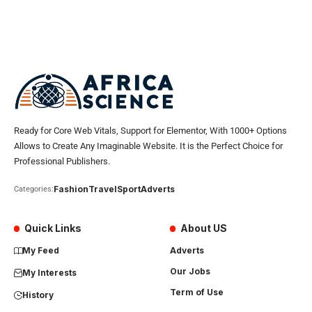
Ready for Core Web Vitals, Support for Elementor, With 1000+ Options
Allows to Create Any Imaginable Website. It is the Perfect Choice for
Professional Publishers.
Fashion
Travel
Sport
Adverts
Categories:
Quick Links
About US
My Feed
Adverts
Our Jobs
My Interests
Term of Use
History