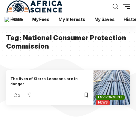
Home
My Feed
My Interests
My Saves
Histo
Tag:
National Consumer Protection
Commission
The lives of Sierra Leoneans are in
danger
2
ENVIRONMENT
NEWS