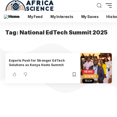
Home
My Feed
My Interests
My Saves
Histo
Tag:
National EdTech Summit 2025
Experts Push for Stronger EdTech
Solutions as Kenya Hosts Summit
NEWS
SCIENCE
TECH