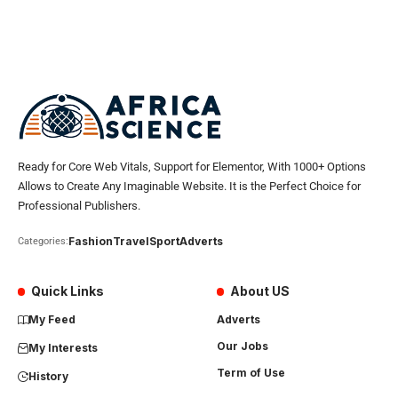
Ready for Core Web Vitals, Support for Elementor, With 1000+ Options
Allows to Create Any Imaginable Website. It is the Perfect Choice for
Professional Publishers.
Fashion
Travel
Sport
Adverts
Categories:
Quick Links
About US
My Feed
Adverts
Our Jobs
My Interests
Term of Use
History