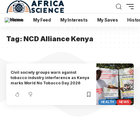
Home
My Feed
My Interests
My Saves
Histo
Tag:
NCD Alliance Kenya
Civil society groups warn against
tobacco industry interference as Kenya
marks World No Tobacco Day 2026
HEALTH
NEWS