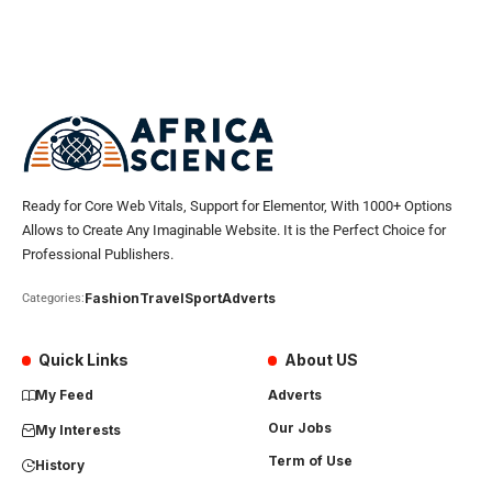
Ready for Core Web Vitals, Support for Elementor, With 1000+ Options
Allows to Create Any Imaginable Website. It is the Perfect Choice for
Professional Publishers.
Fashion
Travel
Sport
Adverts
Categories:
Quick Links
About US
My Feed
Adverts
Our Jobs
My Interests
Term of Use
History