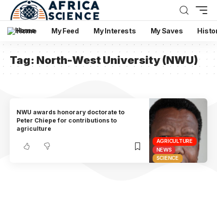
Home
My Feed
My Interests
My Saves
Histo
Tag:
North-West University (NWU)
NWU awards honorary doctorate to
Peter Chiepe for contributions to
agriculture
AGRICULTURE
NEWS
SCIENCE