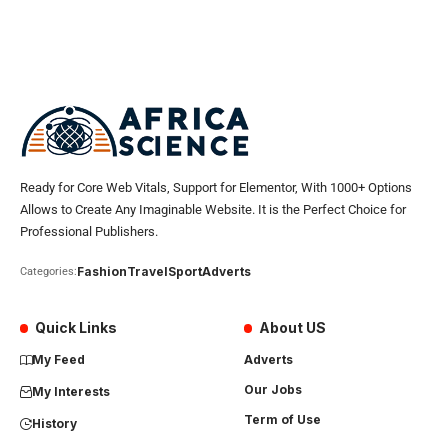
Ready for Core Web Vitals, Support for Elementor, With 1000+ Options
Allows to Create Any Imaginable Website. It is the Perfect Choice for
Professional Publishers.
Fashion
Travel
Sport
Adverts
Categories:
Quick Links
About US
My Feed
Adverts
Our Jobs
My Interests
Term of Use
History