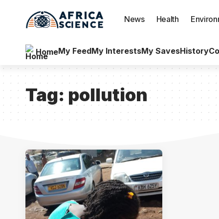
News
Health
Enviro
My Feed
My Interests
My Saves
History
Co
Home
Tag:
pollution