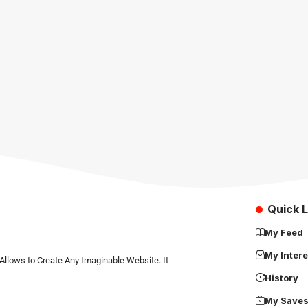
Quick L
My Feed
My Intere
Allows to Create Any Imaginable Website. It
History
My Save