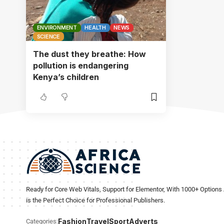
ENVIRONMENT
HEALTH
NEWS
SCIENCE
The dust they breathe: How
pollution is endangering
Kenya’s children
Ready for Core Web Vitals, Support for Elementor, With 1000+ Options 
is the Perfect Choice for Professional Publishers.
Fashion
Travel
Sport
Adverts
Categories: