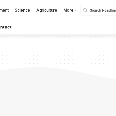
nment
Science
Agriculture
More
ntact