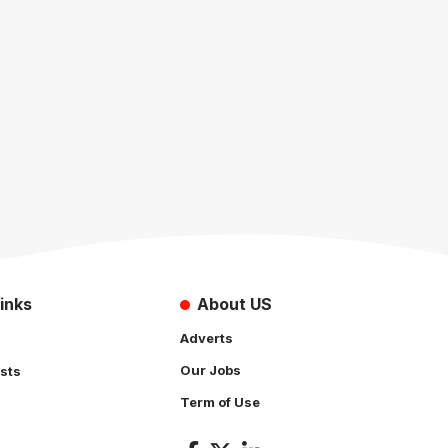
inks
About US
Adverts
Our Jobs
sts
Term of Use
s