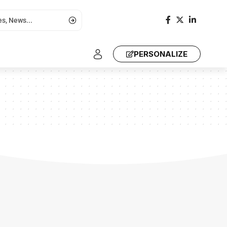
PERSONALIZE