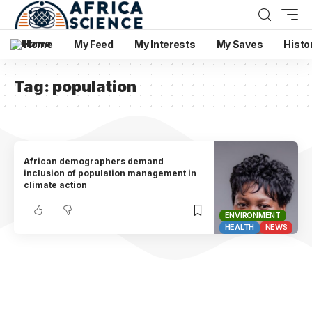
Home
My Feed
My Interests
My Saves
Histo
Tag:
population
African demographers demand
inclusion of population management in
climate action
ENVIRONMENT
HEALTH
NEWS