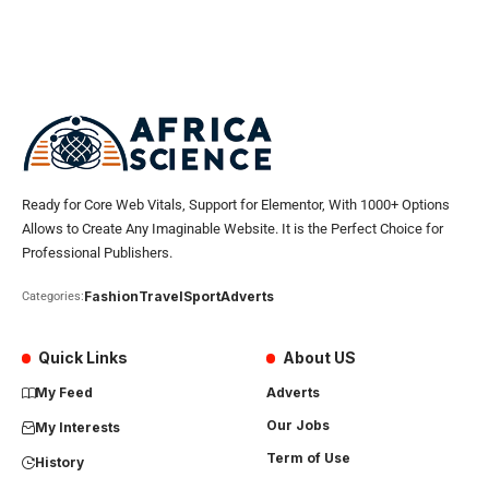
Ready for Core Web Vitals, Support for Elementor, With 1000+ Options
Allows to Create Any Imaginable Website. It is the Perfect Choice for
Professional Publishers.
Fashion
Travel
Sport
Adverts
Categories:
Quick Links
About US
My Feed
Adverts
Our Jobs
My Interests
Term of Use
History