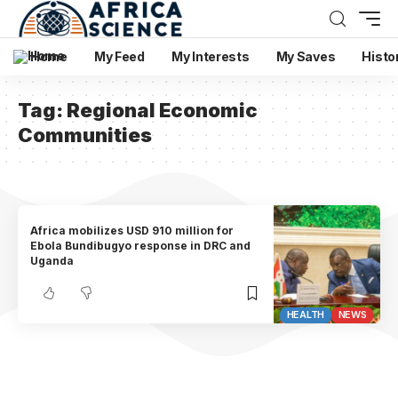
Home
My Feed
My Interests
My Saves
Histo
Tag:
Regional Economic
Communities
Africa mobilizes USD 910 million for
Ebola Bundibugyo response in DRC and
Uganda
HEALTH
NEWS