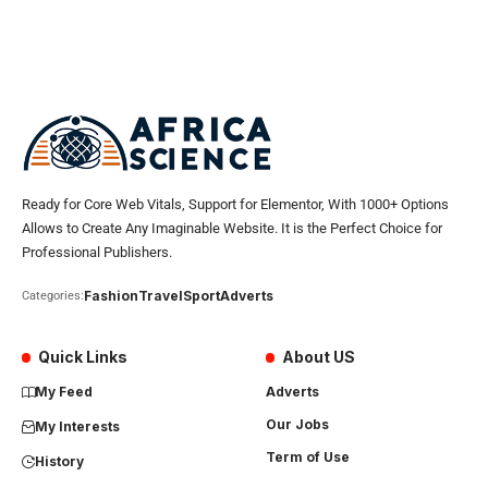
Ready for Core Web Vitals, Support for Elementor, With 1000+ Options
Allows to Create Any Imaginable Website. It is the Perfect Choice for
Professional Publishers.
Fashion
Travel
Sport
Adverts
Categories:
Quick Links
About US
My Feed
Adverts
Our Jobs
My Interests
Term of Use
History