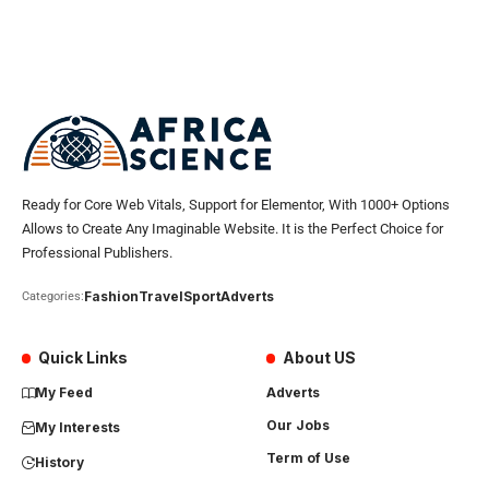
Ready for Core Web Vitals, Support for Elementor, With 1000+ Options
Allows to Create Any Imaginable Website. It is the Perfect Choice for
Professional Publishers.
Fashion
Travel
Sport
Adverts
Categories:
Quick Links
About US
My Feed
Adverts
Our Jobs
My Interests
Term of Use
History