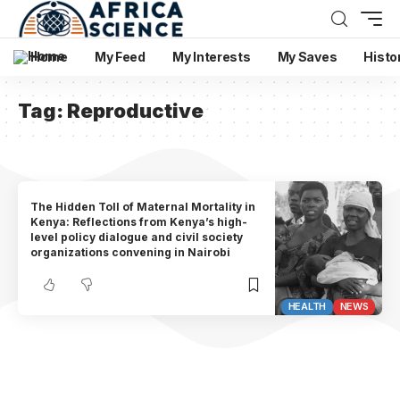
Home
My Feed
My Interests
My Saves
Histo
Tag:
Reproductive
The Hidden Toll of Maternal Mortality in
Kenya: Reflections from Kenya’s high-
level policy dialogue and civil society
organizations convening in Nairobi
HEALTH
NEWS