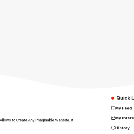
Quick L
My Feed
My Intere
Allows to Create Any Imaginable Website. It
History