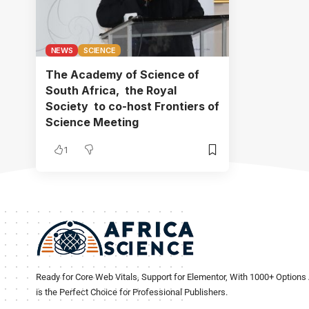
NEWS
SCIENCE
The Academy of Science of
South Africa, the Royal
Society to co-host Frontiers of
Science Meeting
1
Ready for Core Web Vitals, Support for Elementor, With 1000+ Options 
is the Perfect Choice for Professional Publishers.