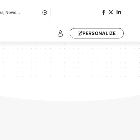
PERSONALIZE