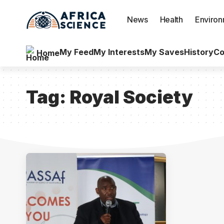
News
Health
Enviro
My Feed
My Interests
My Saves
History
Co
Home
Tag:
Royal Society