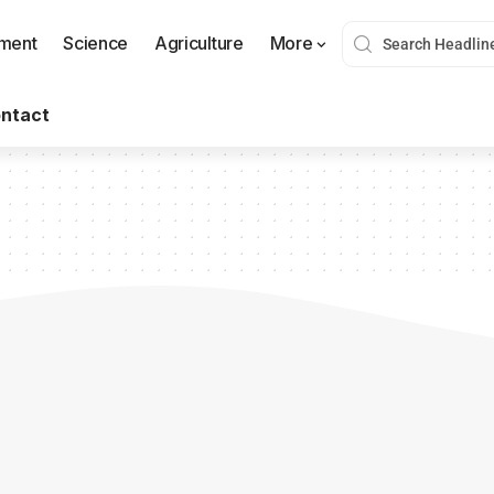
nment
Science
Agriculture
More
ntact