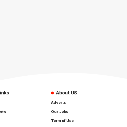
inks
About US
Adverts
Our Jobs
sts
Term of Use