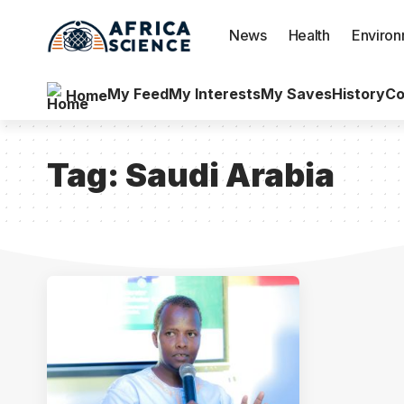
News
Health
Enviro
My Feed
My Interests
My Saves
History
Co
Home
Tag:
Saudi Arabia