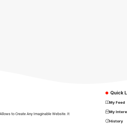
Quick L
My Feed
My Intere
Allows to Create Any Imaginable Website. It
History