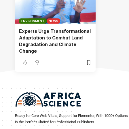
ENVIRONMENT
NEWS
Experts Urge Transformational
Adaptation to Combat Land
Degradation and Climate
Change
Ready for Core Web Vitals, Support for Elementor, With 1000+ Options 
is the Perfect Choice for Professional Publishers.