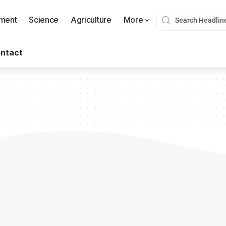
nment
Science
Agriculture
More
ntact