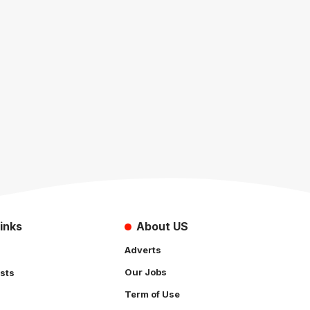
inks
About US
Adverts
Our Jobs
sts
Term of Use