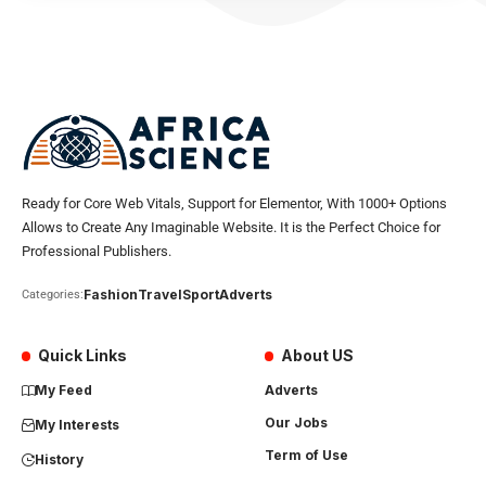
Ready for Core Web Vitals, Support for Elementor, With 1000+ Options
Allows to Create Any Imaginable Website. It is the Perfect Choice for
Professional Publishers.
Fashion
Travel
Sport
Adverts
Categories:
Quick Links
About US
My Feed
Adverts
Our Jobs
My Interests
Term of Use
History