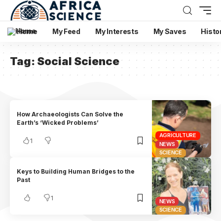
Home
My Feed
My Interests
My Saves
Histo
Tag:
Social Science
How Archaeologists Can Solve the
Earth’s ‘Wicked Problems’
AGRICULTURE
1
NEWS
SCIENCE
Keys to Building Human Bridges to the
Past
1
NEWS
SCIENCE