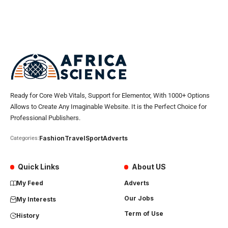
Ready for Core Web Vitals, Support for Elementor, With 1000+ Options
Allows to Create Any Imaginable Website. It is the Perfect Choice for
Professional Publishers.
Fashion
Travel
Sport
Adverts
Categories:
Quick Links
About US
My Feed
Adverts
Our Jobs
My Interests
Term of Use
History