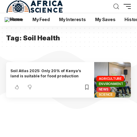
Home
My Feed
My Interests
My Saves
Histo
Tag:
Soil Health
Soil Atlas 2025: Only 20% of Kenya’s
land is suitable for food production
AGRICULTURE
ENVIRONMENT
NEWS
SCIENCE