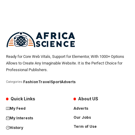
Ready for Core Web Vitals, Support for Elementor, With 1000+ Options
Allows to Create Any Imaginable Website. It is the Perfect Choice for
Professional Publishers.
Fashion
Travel
Sport
Adverts
Categories:
Quick Links
About US
My Feed
Adverts
Our Jobs
My Interests
Term of Use
History