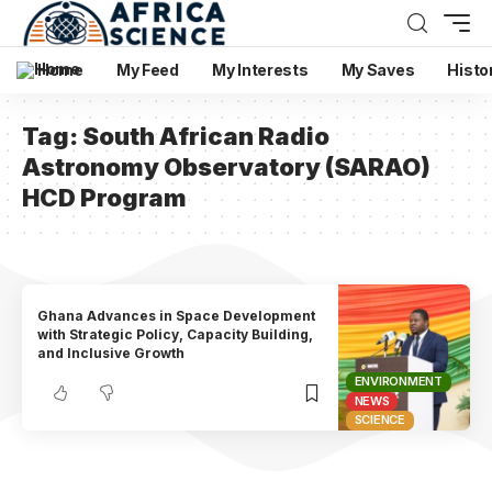
Home
My Feed
My Interests
My Saves
Histo
Tag:
South African Radio
Astronomy Observatory (SARAO)
HCD Program
Ghana Advances in Space Development
with Strategic Policy, Capacity Building,
and Inclusive Growth
ENVIRONMENT
NEWS
SCIENCE