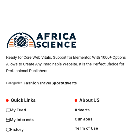
Ready for Core Web Vitals, Support for Elementor, With 1000+ Options
Allows to Create Any Imaginable Website. It is the Perfect Choice for
Professional Publishers.
Fashion
Travel
Sport
Adverts
Categories:
Quick Links
About US
My Feed
Adverts
Our Jobs
My Interests
Term of Use
History