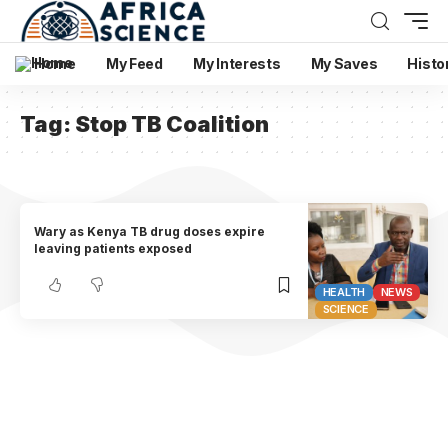
Home
My Feed
My Interests
My Saves
Histo
Tag:
Stop TB Coalition
Wary as Kenya TB drug doses expire
leaving patients exposed
HEALTH
NEWS
SCIENCE