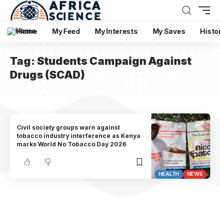
Home
My Feed
My Interests
My Saves
Histo
Tag:
Students Campaign Against
Drugs (SCAD)
Civil society groups warn against
tobacco industry interference as Kenya
marks World No Tobacco Day 2026
HEALTH
NEWS