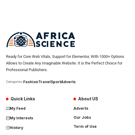
Ready for Core Web Vitals, Support for Elementor, With 1000+ Options
Allows to Create Any Imaginable Website. It is the Perfect Choice for
Professional Publishers.
Fashion
Travel
Sport
Adverts
Categories:
Quick Links
About US
My Feed
Adverts
Our Jobs
My Interests
Term of Use
History