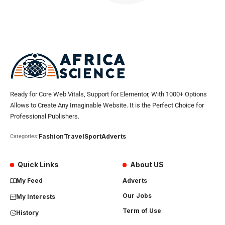
Ready for Core Web Vitals, Support for Elementor, With 1000+ Options
Allows to Create Any Imaginable Website. It is the Perfect Choice for
Professional Publishers.
Fashion
Travel
Sport
Adverts
Categories:
Quick Links
About US
My Feed
Adverts
Our Jobs
My Interests
Term of Use
History