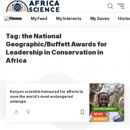
Home
My Feed
My Interests
My Saves
Histo
Tag:
the National
Geographic/Buffett Awards for
Leadership in Conservation in
Africa
Kenyan scientist honoured for efforts to
save the world’s most endangered
antelope
ENVIRONMENT
NEWS
SCIENCE