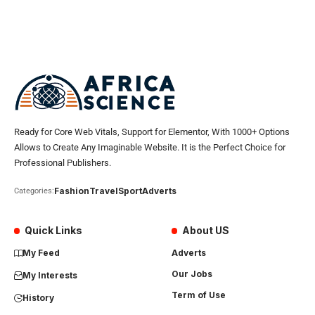
Ready for Core Web Vitals, Support for Elementor, With 1000+ Options
Allows to Create Any Imaginable Website. It is the Perfect Choice for
Professional Publishers.
Fashion
Travel
Sport
Adverts
Categories:
Quick Links
About US
My Feed
Adverts
Our Jobs
My Interests
Term of Use
History