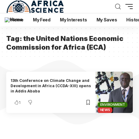
Home
My Feed
My Interests
My Saves
Histo
Tag:
the United Nations Economic
Commission for Africa (ECA)
13th Conference on Climate Change and
Development in Africa (CCDA-XIII) opens
in Addis Ababa
1
ENVIRONMENT
NEWS