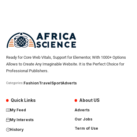
Ready for Core Web Vitals, Support for Elementor, With 1000+ Options
Allows to Create Any Imaginable Website. It is the Perfect Choice for
Professional Publishers.
Fashion
Travel
Sport
Adverts
Categories:
Quick Links
About US
My Feed
Adverts
Our Jobs
My Interests
Term of Use
History