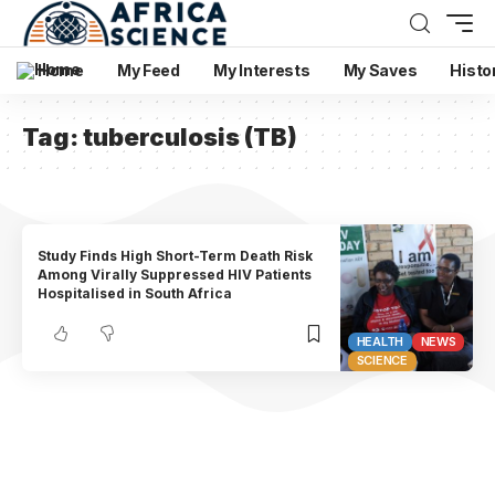
Home
My Feed
My Interests
My Saves
Histo
Tag:
tuberculosis (TB)
Study Finds High Short-Term Death Risk
Among Virally Suppressed HIV Patients
Hospitalised in South Africa
HEALTH
NEWS
SCIENCE