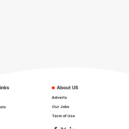
inks
About US
Adverts
Our Jobs
sts
Term of Use
s