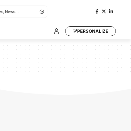
PERSONALIZE