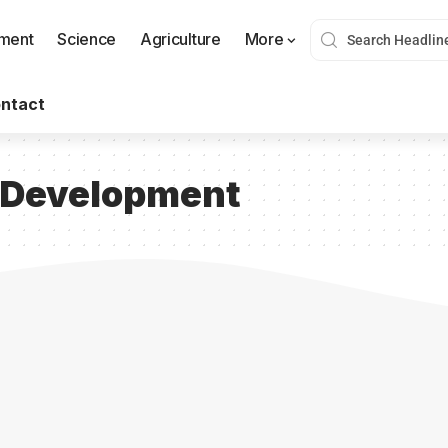
nment
Science
Agriculture
More
ntact
l Development