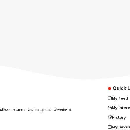
Quick L
My Feed
My Intere
Allows to Create Any Imaginable Website. It
History
My Save