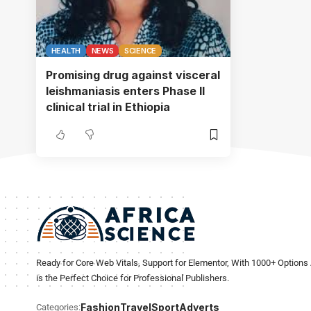
HEALTH
NEWS
SCIENCE
Promising drug against visceral
leishmaniasis enters Phase II
clinical trial in Ethiopia
Ready for Core Web Vitals, Support for Elementor, With 1000+ Options 
is the Perfect Choice for Professional Publishers.
Fashion
Travel
Sport
Adverts
Categories: