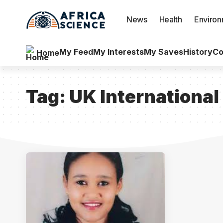
News
Health
Enviro
My Feed
My Interests
My Saves
History
Co
Home
Tag:
UK Internationa