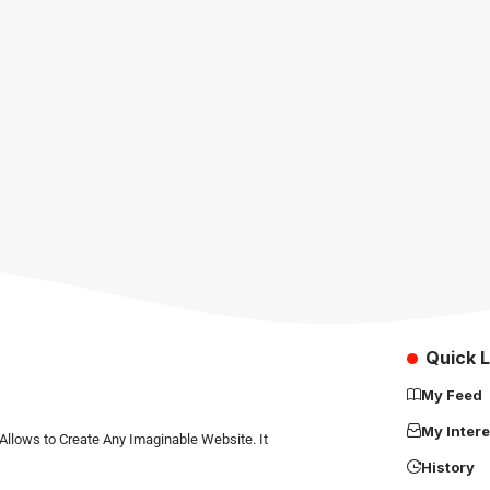
Quick L
My Feed
My Intere
Allows to Create Any Imaginable Website. It
History