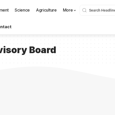
nment
Science
Agriculture
More
ntact
isory Board