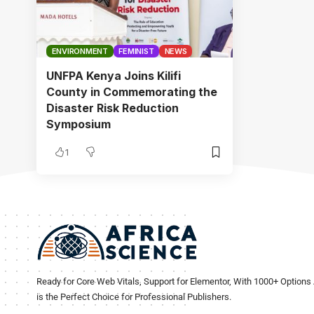
ENVIRONMENT
FEMINIST
NEWS
UNFPA Kenya Joins Kilifi
County in Commemorating the
Disaster Risk Reduction
Symposium
1
Ready for Core Web Vitals, Support for Elementor, With 1000+ Options 
is the Perfect Choice for Professional Publishers.