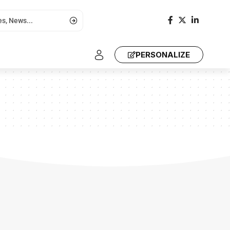
PERSONALIZE