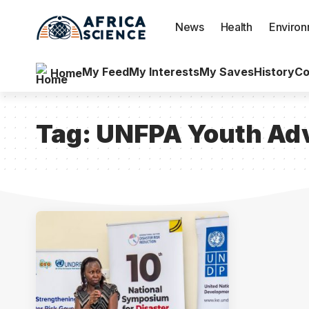
News
Health
Enviro
My Feed
My Interests
My Saves
History
Co
Home
Tag:
UNFPA Youth Adv