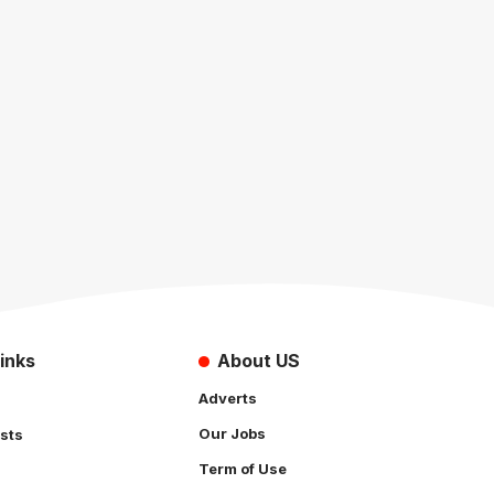
inks
About US
Adverts
Our Jobs
sts
Term of Use