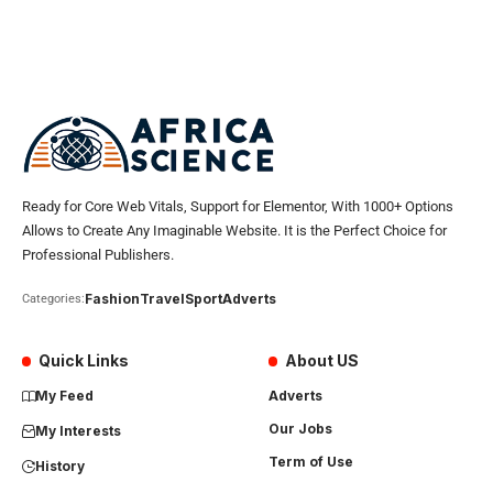
Ready for Core Web Vitals, Support for Elementor, With 1000+ Options
Allows to Create Any Imaginable Website. It is the Perfect Choice for
Professional Publishers.
Fashion
Travel
Sport
Adverts
Categories:
Quick Links
About US
My Feed
Adverts
Our Jobs
My Interests
Term of Use
History