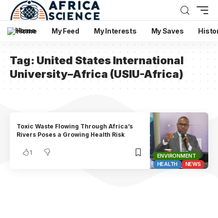
Home
My Feed
My Interests
My Saves
Histo
Tag:
United States International
University–Africa (USIU-Africa)
Toxic Waste Flowing Through Africa’s
Rivers Poses a Growing Health Risk
1
ENVIRONMENT
HEALTH
NEWS