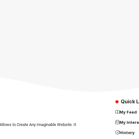
Quick L
My Feed
My Intere
Allows to Create Any Imaginable Website. It
History