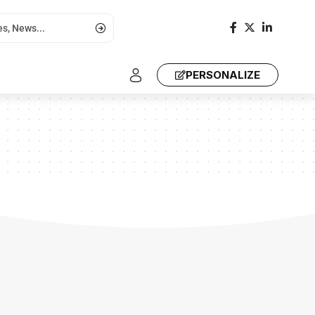
PERSONALIZE