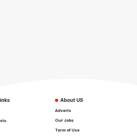
inks
About US
Adverts
Our Jobs
sts
Term of Use