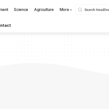
nment
Science
Agriculture
More
ntact