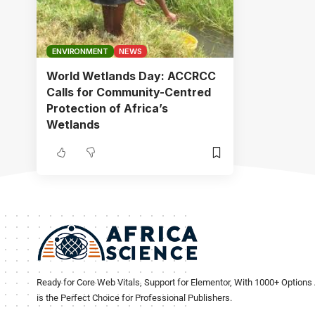
ENVIRONMENT
NEWS
World Wetlands Day: ACCRCC
Calls for Community-Centred
Protection of Africa’s
Wetlands
Ready for Core Web Vitals, Support for Elementor, With 1000+ Options 
is the Perfect Choice for Professional Publishers.