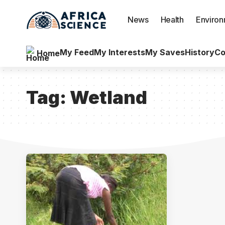
News
Health
Enviro
My Feed
My Interests
My Saves
History
Co
Home
Tag:
Wetland