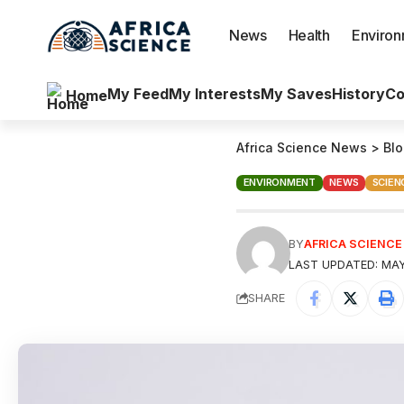
News
Health
Enviro
My Feed
My Interests
My Saves
History
Co
Home
Africa Science News
>
Bl
ENVIRONMENT
NEWS
SCIEN
BY
AFRICA SCIENC
LAST UPDATED: MAY
SHARE