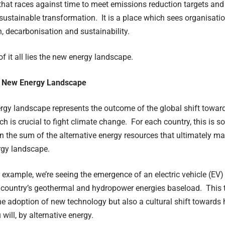
d that races against time to meet emissions reduction targets and 
ustainable transformation. It is a place which sees organisation
on, decarbonisation and sustainability.
of it all lies the new energy landscape.
e New Energy Landscape
gy landscape represents the outcome of the global shift towar
ch is crucial to fight climate change. For each country, this is
 the sum of the alternative energy resources that ultimately mak
rgy landscape.
r example, we’re seeing the emergence of an electric vehicle (EV
 country’s geothermal and hydropower energies baseload. This t
he adoption of new technology but also a cultural shift towards h
u will, by alternative energy.