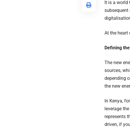
It is a worl
subsequent s
digitalisati
At the heart 
Defining th
The new ener
sources, whi
depending on
the new ene
In Kenya, fo
leverage the
represents t
driven, if yo