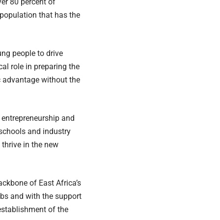
ver
80 percent
of
 population that has the
ung people to drive
al role in preparing the
ic advantage without the
o entrepreneurship and
 schools and industry
 thrive in the new
ckbone of East Africa’s
obs and with the support
establishment of the