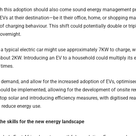
th this adoption should also come sound energy management pra
 EVs at their destination—be it their office, home, or shopping m
f charging behaviour. This shift could potentially double or tr
 overnight.
e, a typical electric car might use approximately 7KW to charge, 
bout 2KW. Introducing an EV to a household could multiply its
 times.
s demand, and allow for the increased adoption of EVs, optimi
hould be implemented, allowing for the development of onsite r
top solar and introducing efficiency measures, with digitised rea
reduce energy use.
he skills for the new energy landscape