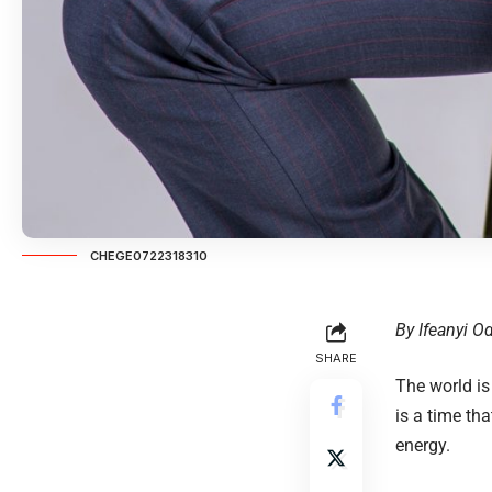
CHEGE0722318310
By Ifeanyi 
SHARE
The world is
is a time th
energy.