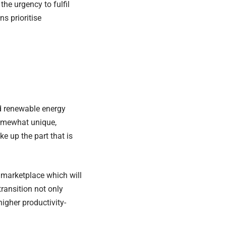
the urgency to fulfil
s prioritise
d renewable energy
 somewhat unique,
e up the part that is
) marketplace which will
ransition not only
igher productivity-