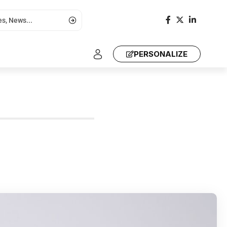
PERSONALIZE