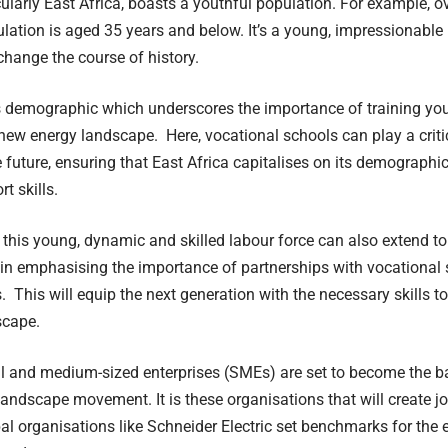
icularly East Africa, boasts a youthful population. For example, o
lation is aged 35 years and below. It’s a young, impressionable
 change the course of history.
his demographic which underscores the importance of training yo
new energy landscape. Here, vocational schools can play a critic
e future, ensuring that East Africa capitalises on its demograph
t skills.
 this young, dynamic and skilled labour force can also extend t
ain emphasising the importance of partnerships with vocational
. This will equip the next generation with the necessary skills to
scape.
l and medium-sized enterprises (SMEs) are set to become the ba
andscape movement. It is these organisations that will create j
bal organisations like Schneider Electric set benchmarks for the 