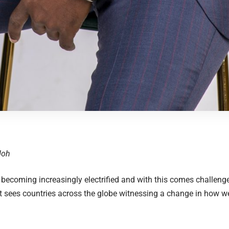
Odoh
 becoming increasingly electrified and with this comes challenge
at sees countries across the globe witnessing a change in how