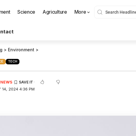
nment
Science
Agriculture
More
ntact
og
>
Environment
>
CE
TECH
E NEWS
 14, 2024 4:36 PM