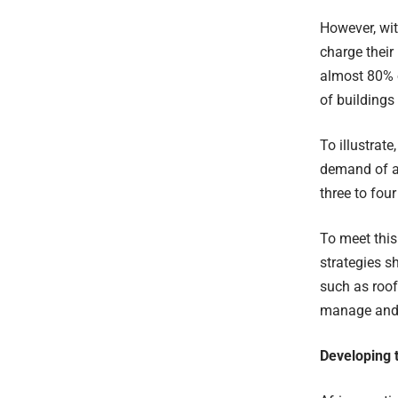
However, wi
charge their
almost 80% o
of buildings
To illustrat
demand of a
three to four
To meet thi
strategies s
such as roof
manage and 
Developing t