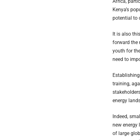
Africa, part
Kenya’s popu
potential to
It is also t
forward the 
youth for th
need to impor
Establishing
training, ag
stakeholders
energy land
Indeed, smal
new energy l
of large glo