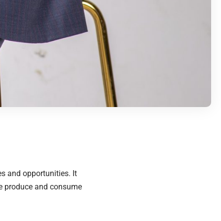
s and opportunities. It
 we produce and consume