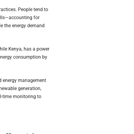
ctices. People tend to
alls—accounting for
iple the energy demand
while Kenya, has a power
 energy consumption by
sed energy management
enewable generation,
l-time monitoring to