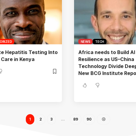
ORIZED
NEWS
TECH
te Hepatitis Testing Into
Africa needs to Build AI
 Care in Kenya
Resilience as US–China
Technology Divide Dee
New BCG Institute Repo
1
2
3
…
89
90