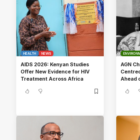
HEALTH
NEWS
ENVIRON
AIDS 2026: Kenyan Studies
AGN Cha
Offer New Evidence for HIV
Centred
Treatment Across Africa
Ahead 