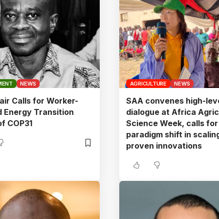
MENT
NEWS
AGRICULTURE
NEWS
ir Calls for Worker-
SAA convenes high-lev
 Energy Transition
dialogue at Africa Agric
of COP31
Science Week, calls for
paradigm shift in scalin
proven innovations