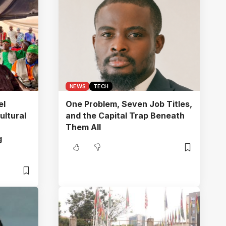
NEWS
TECH
el
One Problem, Seven Job Titles,
ultural
and the Capital Trap Beneath
Them All
g