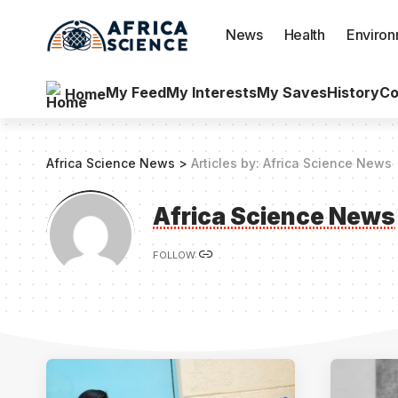
News
Health
Enviro
My Feed
My Interests
My Saves
History
Co
Home
Africa Science News
>
Articles by: Africa Science News
Africa Science News
FOLLOW: