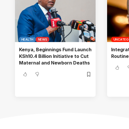
HEALTH
NEWS
UNCATEG
Kenya, Beginnings Fund Launch
Integra
KSh10.4 Billion Initiative to Cut
Routine
Maternal and Newborn Deaths