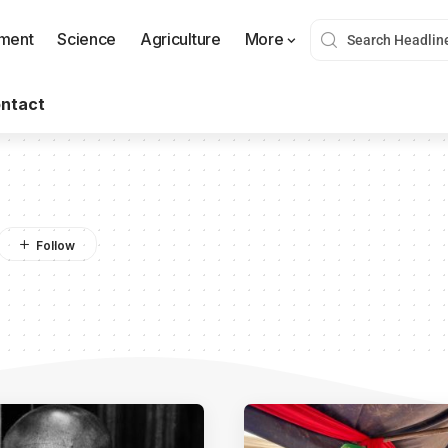
nment
Science
Agriculture
More
ntact