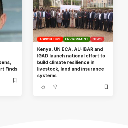
AGRICULTURE
ENVIRONMENT
NEWS
Kenya, UN ECA, AU-IBAR and
IGAD launch national effort to
pens,
build climate resilience in
rt Finds
livestock, land and insurance
systems