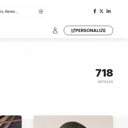
PERSONALIZE
718
ARTICLES