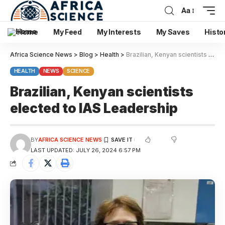
Aa
Home
My Feed
My Interests
My Saves
Histo
Africa Science News
>
Blog
>
Health
>
Brazilian, Kenyan scientists elected to IAS Leadership
HEALTH
NEWS
SCIENCE
Brazilian, Kenyan scientists
elected to IAS Leadership
BY
AFRICA SCIENCE NEWS
LAST UPDATED: JULY 26, 2024 6:57 PM