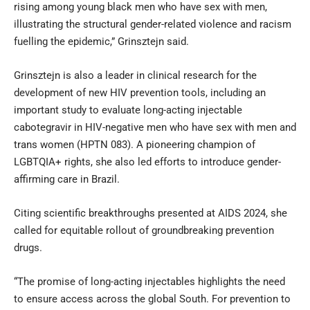
rising among young black men who have sex with men,
illustrating the structural gender-related violence and racism
fuelling the epidemic,” Grinsztejn said.
Grinsztejn is also a leader in clinical research for the
development of new HIV prevention tools, including an
important study to evaluate long-acting injectable
cabotegravir in HIV-negative men who have sex with men and
trans women (HPTN 083). A pioneering champion of
LGBTQIA+ rights, she also led efforts to introduce gender-
affirming care in Brazil.
Citing scientific breakthroughs presented at AIDS 2024, she
called for equitable rollout of groundbreaking prevention
drugs.
“The promise of long-acting injectables highlights the need
to ensure access across the global South. For prevention to