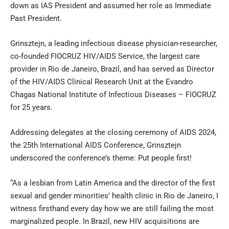
down as IAS President and assumed her role as Immediate
Past President.
Grinsztejn, a leading infectious disease physician-researcher,
co-founded FIOCRUZ HIV/AIDS Service, the largest care
provider in Rio de Janeiro, Brazil, and has served as Director
of the HIV/AIDS Clinical Research Unit at the Evandro
Chagas National Institute of Infectious Diseases – FIOCRUZ
for 25 years.
Addressing delegates at the closing ceremony of AIDS 2024,
the 25th International AIDS Conference, Grinsztejn
underscored the conference’s theme: Put people first!
“As a lesbian from Latin America and the director of the first
sexual and gender minorities’ health clinic in Rio de Janeiro, I
witness firsthand every day how we are still failing the most
marginalized people. In Brazil, new HIV acquisitions are