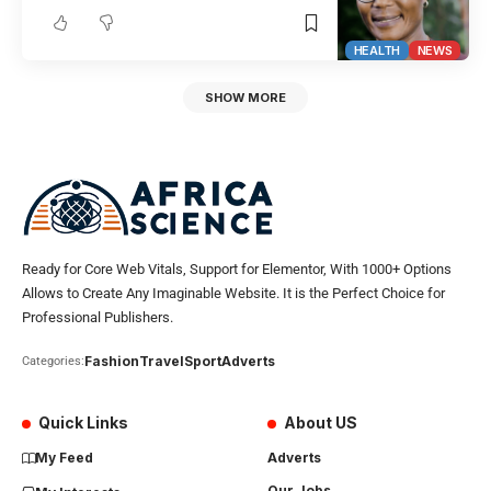
HEALTH
NEWS
SHOW MORE
Ready for Core Web Vitals, Support for Elementor, With 1000+ Options
Allows to Create Any Imaginable Website. It is the Perfect Choice for
Professional Publishers.
Fashion
Travel
Sport
Adverts
Categories:
Quick Links
About US
My Feed
Adverts
Our Jobs