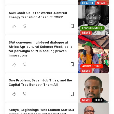
HEALTH
NEWS
AGN Chair Calls for Worker-Centred
Energy Transition Ahead of COP31
ENVIRONMENT
NEWS
SAA convenes high-level dialogue at
Africa Agricultural Science Week, calls
for paradigm shift in scaling proven
innovations
AGRICULTURE
NEWS
One Problem, Seven Job Titles, and the
Capital Trap Beneath Them All
NEWS
TECH
Kenya, Beginnings Fund Launch KSh10.4