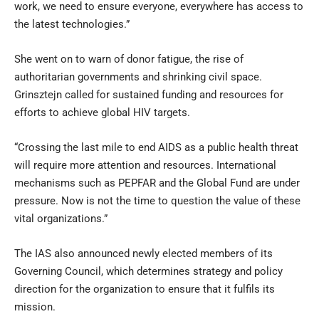
work, we need to ensure everyone, everywhere has access to
the latest technologies.”
She went on to warn of donor fatigue, the rise of
authoritarian governments and shrinking civil space.
Grinsztejn called for sustained funding and resources for
efforts to achieve global HIV targets.
“Crossing the last mile to end AIDS as a public health threat
will require more attention and resources. International
mechanisms such as PEPFAR and the Global Fund are under
pressure. Now is not the time to question the value of these
vital organizations.”
The IAS also announced newly elected members of its
Governing Council, which determines strategy and policy
direction for the organization to ensure that it fulfils its
mission.