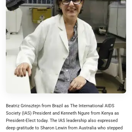
Beatriz Grinsztejn from Brazil as The International AIDS
Society (IAS) President and Kenneth Ngure from Kenya as
President-Elect today. The IAS leadership also expressed
deep gratitude to Sharon Lewin from Australia who stepped