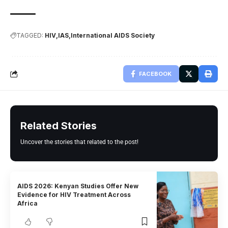
TAGGED:
HIV
IAS
International AIDS Society
FACEBOOK
Related Stories
Uncover the stories that related to the post!
AIDS 2026: Kenyan Studies Offer New
Evidence for HIV Treatment Across
Africa