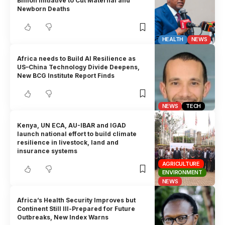
Billion Initiative to Cut Maternal and
Newborn Deaths
HEALTH
NEWS
Africa needs to Build AI Resilience as
US–China Technology Divide Deepens,
New BCG Institute Report Finds
NEWS
TECH
Kenya, UN ECA, AU-IBAR and IGAD
launch national effort to build climate
resilience in livestock, land and
insurance systems
AGRICULTURE
ENVIRONMENT
NEWS
Africa’s Health Security Improves but
Continent Still Ill-Prepared for Future
Outbreaks, New Index Warns