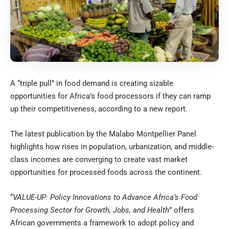
A “triple pull” in food demand is creating sizable
opportunities for Africa’s food processors if they can ramp
up their competitiveness, according to a new report.
The latest publication by the Malabo Montpellier Panel
highlights how rises in population, urbanization, and middle-
class incomes are converging to create vast market
opportunities for processed foods across the continent.
“
VALUE-UP: Policy Innovations to Advance Africa’s Food
Processing Sector for Growth, Jobs, and Health
” offers
African governments a framework to adopt policy and