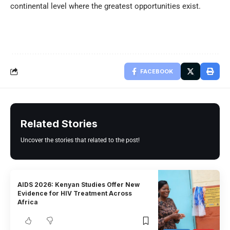
continental level where the greatest opportunities exist.
FACEBOOK
Related Stories
Uncover the stories that related to the post!
AIDS 2026: Kenyan Studies Offer New
Evidence for HIV Treatment Across
Africa