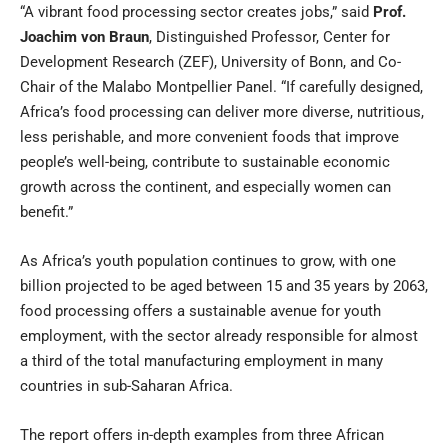
“A vibrant food processing sector creates jobs,” said
Prof.
Joachim von Braun
, Distinguished Professor, Center for
Development Research (ZEF), University of Bonn, and Co-
Chair of the Malabo Montpellier Panel. “If carefully designed,
Africa’s food processing can deliver more diverse, nutritious,
less perishable, and more convenient foods that improve
people’s well-being, contribute to sustainable economic
growth across the continent, and especially women can
benefit.”
As Africa’s youth population continues to grow, with one
billion projected to be aged between 15 and 35 years by 2063,
food processing offers a sustainable avenue for youth
employment, with the sector already responsible for almost
a third of the total manufacturing employment in many
countries in sub-Saharan Africa.
The report offers in-depth examples from three African