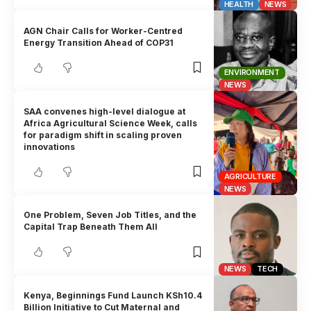
HEALTH
NEWS
AGN Chair Calls for Worker-Centred
Energy Transition Ahead of COP31
ENVIRONMENT
NEWS
SAA convenes high-level dialogue at
Africa Agricultural Science Week, calls
for paradigm shift in scaling proven
innovations
AGRICULTURE
NEWS
One Problem, Seven Job Titles, and the
Capital Trap Beneath Them All
NEWS
TECH
Kenya, Beginnings Fund Launch KSh10.4
Billion Initiative to Cut Maternal and