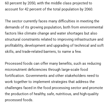
60 percent by 2050, with the middle class projected to
account for 42 percent of the total population by 2060.
The sector currently faces many difficulties in meeting the
demands of its growing population, both from environmental
factors like climate change and water shortages but also
structural constraints related to improving infrastructure and
profitability, development and upgrading of technical and soft
skills, and trade-related barriers, to name a few.
Processed foods can offer many benefits, such as reducing
micronutrient deficiencies through large-scale food
fortification. Governments and other stakeholders need to
work together to implement strategies that address the
challenges faced in the food processing sector and promote
the production of healthy, safe, nutritious, and high-quality
processed foods.