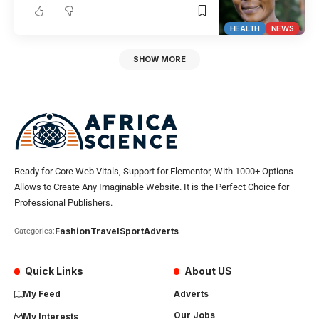
HEALTH
NEWS
SHOW MORE
Ready for Core Web Vitals, Support for Elementor, With 1000+ Options
Allows to Create Any Imaginable Website. It is the Perfect Choice for
Professional Publishers.
Fashion
Travel
Sport
Adverts
Categories:
Quick Links
About US
My Feed
Adverts
Our Jobs
My Interests