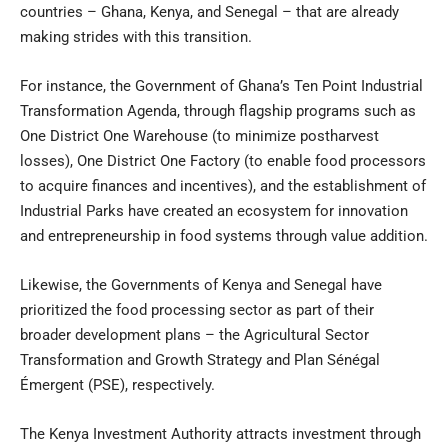
countries – Ghana, Kenya, and Senegal – that are already
making strides with this transition.
For instance, the Government of Ghana’s Ten Point Industrial
Transformation Agenda, through flagship programs such as
One District One Warehouse (to minimize postharvest
losses), One District One Factory (to enable food processors
to acquire finances and incentives), and the establishment of
Industrial Parks have created an ecosystem for innovation
and entrepreneurship in food systems through value addition.
Likewise, the Governments of Kenya and Senegal have
prioritized the food processing sector as part of their
broader development plans – the Agricultural Sector
Transformation and Growth Strategy and Plan Sénégal
Émergent (PSE), respectively.
The Kenya Investment Authority attracts investment through