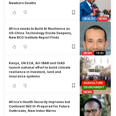
Newborn Deaths
HEALTH
NEWS
Africa needs to Build AI Resilience as
US–China Technology Divide Deepens,
New BCG Institute Report Finds
NEWS
TECH
Kenya, UN ECA, AU-IBAR and IGAD
launch national effort to build climate
resilience in livestock, land and
insurance systems
AGRICULTURE
ENVIRONMENT
NEWS
Africa’s Health Security Improves but
Continent Still Ill-Prepared for Future
Outbreaks, New Index Warns