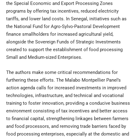
the Special Economic and Export Processing Zones
programs by offering tax incentives, reduced electricity
tariffs, and lower land costs. In Senegal, initiatives such as
the National Fund for Agro-Sylvo-Pastoral Development
finance smallholders for increased agricultural yield,
alongside the Sovereign Funds of Strategic Investments
created to support the establishment of food processing
Small and Medium-sized Enterprises.
The authors make some critical recommendations for
furthering these efforts. The Malabo Montpellier Panel’s
action agenda calls for increased investments in improved
technologies, infrastructure, and technical and vocational
training to foster innovation, providing a conducive business
environment consisting of tax incentives and better access
to financial capital, strengthening linkages between farmers
and food processors, and removing trade barriers faced by
food processing enterprises, especially at the domestic and