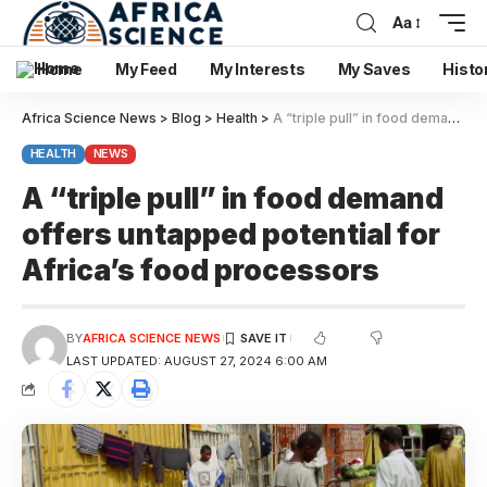
Aa
Home
My Feed
My Interests
My Saves
Histo
Africa Science News
>
Blog
>
Health
>
A “triple pull” in food demand offers untapped potential for Africa’s food processors
HEALTH
NEWS
A “triple pull” in food demand
offers untapped potential for
Africa’s food processors
BY
AFRICA SCIENCE NEWS
LAST UPDATED: AUGUST 27, 2024 6:00 AM