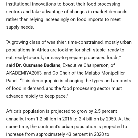
institutional innovations to boost their food processing
sectors and take advantage of changes in market demands
rather than relying increasingly on food imports to meet
supply needs.
“A growing class of wealthier, time-constrained, mostly urban
populations in Africa are looking for shelf-stable, ready-to-
eat, ready-to-cook, or easy-to-prepare processed foods,”
said
Dr. Ousmane Badiane
, Executive Chairperson, of
AKADEMIYA2063, and Co-Chair of the Malabo Montpellier
Panel. “This demographic is changing the types and amounts
of food in demand, and the food processing sector must
advance rapidly to keep pace.”
Africa’s population is projected to grow by 2.5 percent
annually, from 1.2 billion in 2016 to 2.4 billion by 2050. At the
same time, the continent’s urban population is projected to
increase from approximately 43 percent in 2020 to