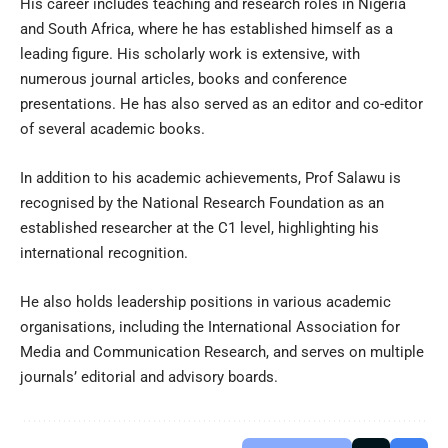
His career includes teaching and research roles in Nigeria
and South Africa, where he has established himself as a
leading figure. His scholarly work is extensive, with
numerous journal articles, books and conference
presentations. He has also served as an editor and co-editor
of several academic books.
In addition to his academic achievements, Prof Salawu is
recognised by the National Research Foundation as an
established researcher at the C1 level, highlighting his
international recognition.
He also holds leadership positions in various academic
organisations, including the International Association for
Media and Communication Research, and serves on multiple
journals’ editorial and advisory boards.