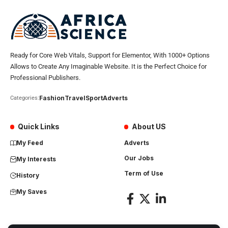
Ready for Core Web Vitals, Support for Elementor, With 1000+ Options
Allows to Create Any Imaginable Website. It is the Perfect Choice for
Professional Publishers.
Fashion
Travel
Sport
Adverts
Categories:
Quick Links
About US
My Feed
Adverts
Our Jobs
My Interests
Term of Use
History
My Saves