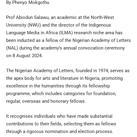
By Phenyo Mokgothu
Prof Abiodun Salawu, an academic at the North-West
University (NWU) and the director of the Indigenous
Language Media in Africa (ILMA) research niche area has
been inducted as a fellow of the Nigerian Academy of Letters
(NAL) during the academy’s annual convocation ceremony
on 8 August 2024.
The Nigerian Academy of Letters, founded in 1974, serves as
the apex body for arts and literature in Nigeria, promoting
excellence in the humanities through its fellowship
programme, which includes categories for foundation,
regular, overseas and honorary fellows.
It recognises individuals who have made substantial
contributions to their fields, selecting them as fellows
through a rigorous nomination and election process.