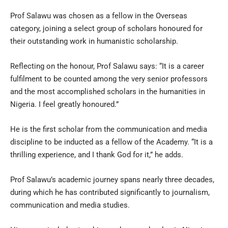
Prof Salawu was chosen as a fellow in the Overseas
category, joining a select group of scholars honoured for
their outstanding work in humanistic scholarship.
Reflecting on the honour, Prof Salawu says: “It is a career
fulfilment to be counted among the very senior professors
and the most accomplished scholars in the humanities in
Nigeria. I feel greatly honoured.”
He is the first scholar from the communication and media
discipline to be inducted as a fellow of the Academy. “It is a
thrilling experience, and I thank God for it,” he adds.
Prof Salawu’s academic journey spans nearly three decades,
during which he has contributed significantly to journalism,
communication and media studies.