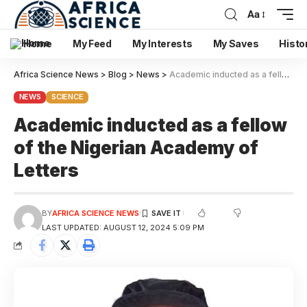
Aa
Home
My Feed
My Interests
My Saves
Histo
Africa Science News
>
Blog
>
News
>
Academic inducted as a fellow of the Nigerian Academy of Letters
NEWS
SCIENCE
Academic inducted as a fellow
of the Nigerian Academy of
Letters
BY
AFRICA SCIENCE NEWS
LAST UPDATED: AUGUST 12, 2024 5:09 PM