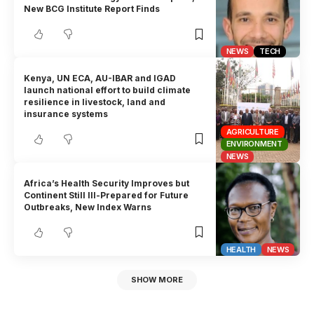
New BCG Institute Report Finds
NEWS
TECH
Kenya, UN ECA, AU-IBAR and IGAD
launch national effort to build climate
resilience in livestock, land and
insurance systems
AGRICULTURE
ENVIRONMENT
NEWS
Africa’s Health Security Improves but
Continent Still Ill-Prepared for Future
Outbreaks, New Index Warns
HEALTH
NEWS
SHOW MORE