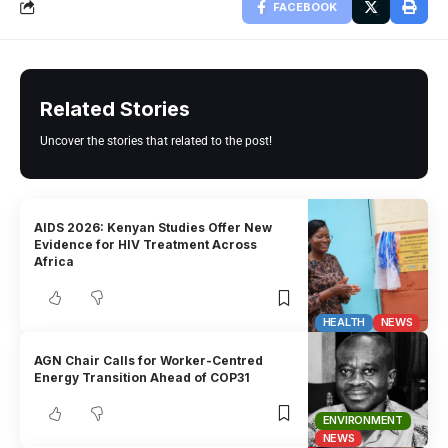
FACEBOOK
Related Stories
Uncover the stories that related to the post!
AIDS 2026: Kenyan Studies Offer New
Evidence for HIV Treatment Across
Africa
HEALTH
NEWS
AGN Chair Calls for Worker-Centred
Energy Transition Ahead of COP31
ENVIRONMENT
NEWS