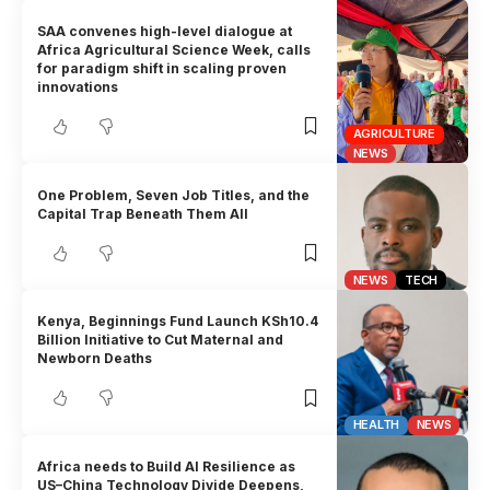
SAA convenes high-level dialogue at
Africa Agricultural Science Week, calls
for paradigm shift in scaling proven
innovations
AGRICULTURE
NEWS
One Problem, Seven Job Titles, and the
Capital Trap Beneath Them All
NEWS
TECH
Kenya, Beginnings Fund Launch KSh10.4
Billion Initiative to Cut Maternal and
Newborn Deaths
HEALTH
NEWS
Africa needs to Build AI Resilience as
US–China Technology Divide Deepens,