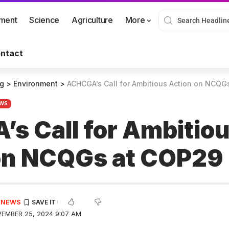
nment
Science
Agriculture
More
ntact
og
>
Environment
>
ACHCGA’s Call for Ambitious Action on NCQG
WS
s Call for Ambitio
on NCQGs at COP29
E NEWS
EMBER 25, 2024 9:07 AM