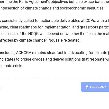
ermine the Paris Agreement’s objectives but also exacerbate the 
e intersection of climate change and socioeconomic inequities.
onsistently called for actionable deliverables at COPs, with a 
ncing, clear roadmaps for implementation, and grassroots partici
 success of the NCQG will depend on whether it reflects the real
ffected by climate change,” Ngusale reiterated.
ncludes, ACHCGA remains steadfast in advocating for climate j
g states to bridge divides and deliver solutions that resonate w
climate crisis.
e
FACEBOOK