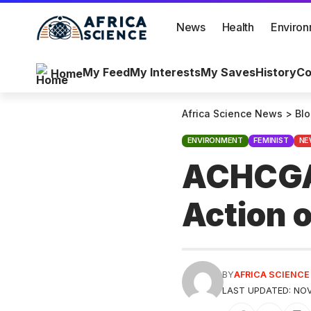
News
Health
Enviro
My Feed
My Interests
My Saves
History
Co
Home
Africa Science News
>
Bl
ENVIRONMENT
FEMINIST
NE
ACHCGA’
Action 
BY
AFRICA SCIENC
LAST UPDATED: NOV