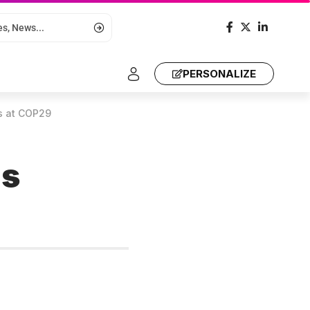
PERSONALIZE
s at COP29
us