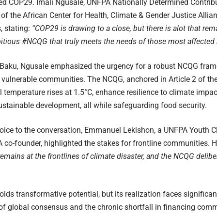
ded COP29. Imali Ngusale, UNFPA Nationally Determined Contrib
of the African Center for Health, Climate & Gender Justice Alli
, stating:
“COP29 is drawing to a close, but there is alot that re
tious #NCQG that truly meets the needs of those most affected by
Baku, Ngusale emphasized the urgency for a robust NCQG framew
 vulnerable communities. The NCQG, anchored in Article 2 of th
l temperature rises at 1.5°C, enhance resilience to climate impac
ustainable development, all while safeguarding food security.
voice to the conversation, Emmanuel Lekishon, a UNFPA Youth
o-founder, highlighted the stakes for frontline communities. H
mains at the frontlines of climate disaster, and the NCQG delibe
ds transformative potential, but its realization faces significa
 of global consensus and the chronic shortfall in financing co