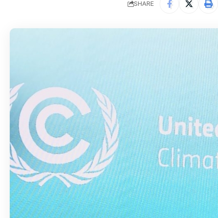
SHARE