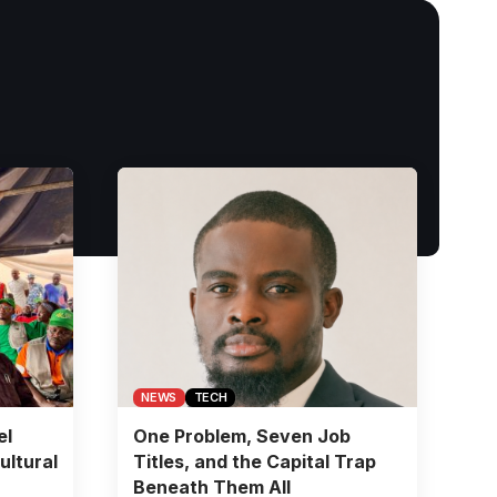
NEWS
TECH
el
One Problem, Seven Job
ultural
Titles, and the Capital Trap
Beneath Them All