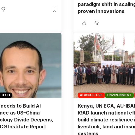
paradigm shift in scalin
proven innovations
TECH
AGRICULTURE
ENVIRONMENT
 needs to Build AI
Kenya, UN ECA, AU-IBA
ence as US–China
IGAD launch national eff
ology Divide Deepens,
build climate resilience 
G Institute Report
livestock, land and ins
systems