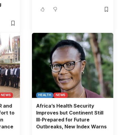
g
NEWS
HEALTH
NEWS
R and
Africa’s Health Security
ort to
Improves but Continent Still
in
Ill-Prepared for Future
urance
Outbreaks, New Index Warns