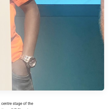
centre stage of the