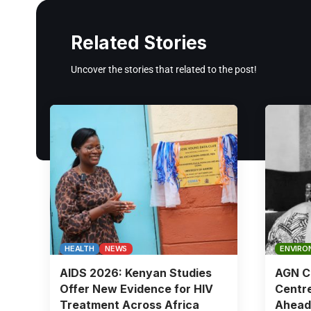
Related Stories
Uncover the stories that related to the post!
HEALTH
NEWS
ENVIRO
AIDS 2026: Kenyan Studies
AGN Ch
Offer New Evidence for HIV
Centre
Treatment Across Africa
Ahead