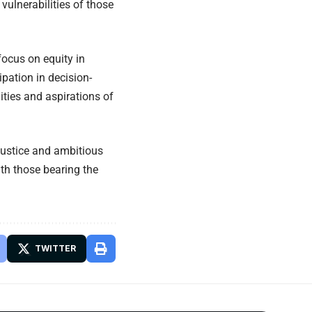
vulnerabilities of those
focus on equity in
pation in decision-
ities and aspirations of
ustice and ambitious
ith those bearing the
TWITTER