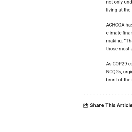
not only und
living at th
ACHCGA has c
climate fina
making. “The
those most a
As COP29 co
NCQGs, urgin
brunt of the 
Share This Articl