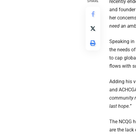
recently en
SHARE
and founder 
her concerns
need an ambi
Speaking in 
the needs of
to cap globa
flows with s
Adding his 
and ACHCGA c
community re
last hope.”
The NCQG hol
are the lack