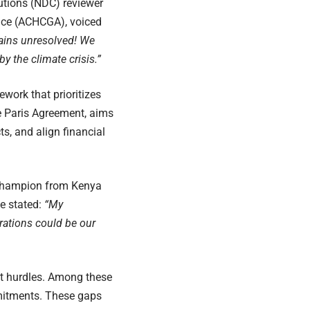
utions (NDC) reviewer
ance (ACHCGA), voiced
mains unresolved! We
 the climate crisis.”
ork that prioritizes
e Paris Agreement, aims
ts, and align financial
 Champion from Kenya
e stated:
“My
rations could be our
nt hurdles. Among these
mmitments. These gaps