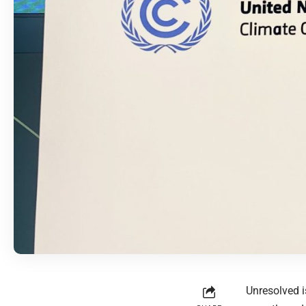
Unresolved i