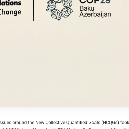
ssues around the New Collective Quantified Goals (NCQGs) took 