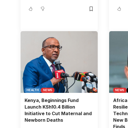
HEALTH
NEWS
NEWS
Kenya, Beginnings Fund
Africa
Launch KSh10.4 Billion
Resili
Initiative to Cut Maternal and
Techn
Newborn Deaths
New BC
Finds