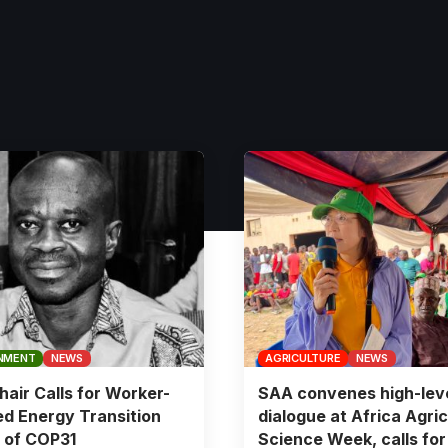
NMENT
NEWS
AGRICULTURE
NEWS
air Calls for Worker-
SAA convenes high-lev
d Energy Transition
dialogue at Africa Agric
 of COP31
Science Week, calls for