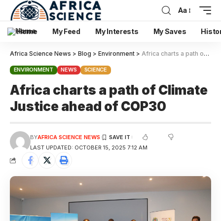
Aa
Home
My Feed
My Interests
My Saves
Histo
Africa Science News
>
Blog
>
Environment
>
Africa charts a path of Climate Justice ahead of COP30
ENVIRONMENT
NEWS
SCIENCE
Africa charts a path of Climate
Justice ahead of COP30
BY
AFRICA SCIENCE NEWS
LAST UPDATED: OCTOBER 15, 2025 7:12 AM