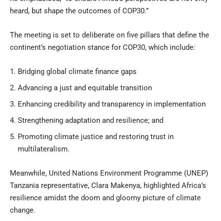
heard, but shape the outcomes of COP30.”
The meeting is set to deliberate on five pillars that define the
continent’s negotiation stance for COP30, which include:
Bridging global climate finance gaps
Advancing a just and equitable transition
Enhancing credibility and transparency in implementation
Strengthening adaptation and resilience; and
Promoting climate justice and restoring trust in
multilateralism.
Meanwhile, United Nations Environment Programme (UNEP)
Tanzania representative, Clara Makenya, highlighted Africa’s
resilience amidst the doom and gloomy picture of climate
change.