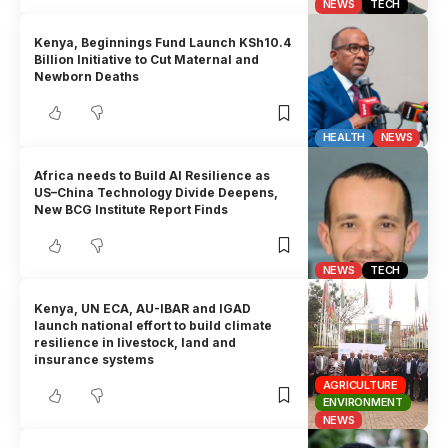
NEWS
TECH
Kenya, Beginnings Fund Launch KSh10.4
Billion Initiative to Cut Maternal and
Newborn Deaths
HEALTH
NEWS
Africa needs to Build AI Resilience as
US–China Technology Divide Deepens,
New BCG Institute Report Finds
NEWS
TECH
Kenya, UN ECA, AU-IBAR and IGAD
launch national effort to build climate
resilience in livestock, land and
insurance systems
AGRICULTURE
ENVIRONMENT
NEWS