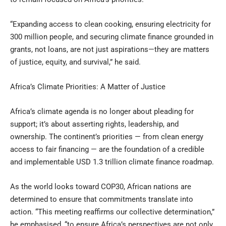
“Expanding access to clean cooking, ensuring electricity for
300 million people, and securing climate finance grounded in
grants, not loans, are not just aspirations—they are matters
of justice, equity, and survival,” he said.
Africa’s Climate Priorities: A Matter of Justice
Africa’s climate agenda is no longer about pleading for
support; it’s about asserting rights, leadership, and
ownership. The continent’s priorities — from clean energy
access to fair financing — are the foundation of a credible
and implementable USD 1.3 trillion climate finance roadmap.
As the world looks toward COP30, African nations are
determined to ensure that commitments translate into
action. “This meeting reaffirms our collective determination,”
he emphasised, “to ensure Africa’s perspectives are not only