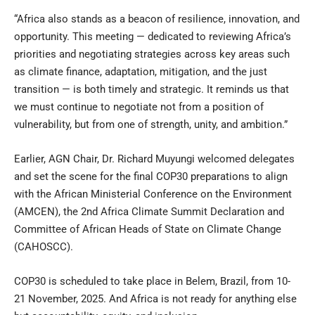
“Africa also stands as a beacon of resilience, innovation, and
opportunity. This meeting — dedicated to reviewing Africa’s
priorities and negotiating strategies across key areas such
as climate finance, adaptation, mitigation, and the just
transition — is both timely and strategic. It reminds us that
we must continue to negotiate not from a position of
vulnerability, but from one of strength, unity, and ambition.”
Earlier, AGN Chair, Dr. Richard Muyungi welcomed delegates
and set the scene for the final COP30 preparations to align
with the African Ministerial Conference on the Environment
(AMCEN), the 2nd Africa Climate Summit Declaration and
Committee of African Heads of State on Climate Change
(CAHOSCC).
COP30 is scheduled to take place in Belem, Brazil, from 10-
21 November, 2025. And Africa is not ready for anything else