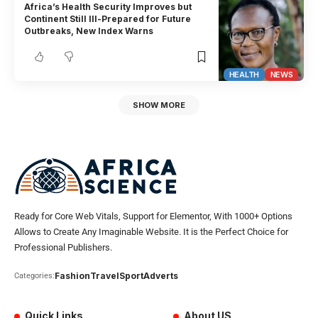
Africa’s Health Security Improves but
Continent Still Ill-Prepared for Future
Outbreaks, New Index Warns
HEALTH
NEWS
SHOW MORE
Ready for Core Web Vitals, Support for Elementor, With 1000+ Options
Allows to Create Any Imaginable Website. It is the Perfect Choice for
Professional Publishers.
Fashion
Travel
Sport
Adverts
Categories:
Quick Links
About US