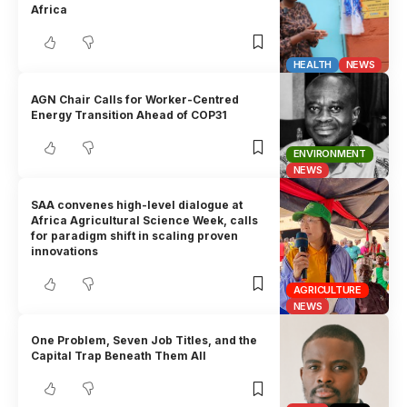
Africa
HEALTH
NEWS
AGN Chair Calls for Worker-Centred
Energy Transition Ahead of COP31
ENVIRONMENT
NEWS
SAA convenes high-level dialogue at
Africa Agricultural Science Week, calls
for paradigm shift in scaling proven
innovations
AGRICULTURE
NEWS
One Problem, Seven Job Titles, and the
Capital Trap Beneath Them All