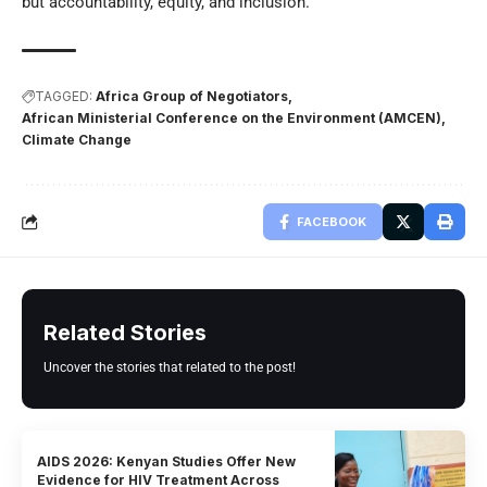
but accountability, equity, and inclusion.
TAGGED:
Africa Group of Negotiators
African Ministerial Conference on the Environment (AMCEN)
Climate Change
FACEBOOK
Related Stories
Uncover the stories that related to the post!
AIDS 2026: Kenyan Studies Offer New
Evidence for HIV Treatment Across