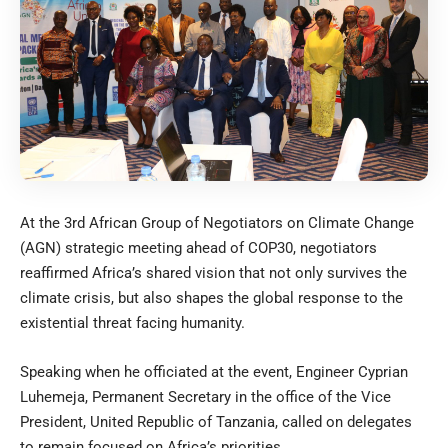
At the 3rd African Group of Negotiators on Climate Change
(AGN) strategic meeting ahead of COP30, negotiators
reaffirmed Africa’s shared vision that not only survives the
climate crisis, but also shapes the global response to the
existential threat facing humanity.
Speaking when he officiated at the event, Engineer Cyprian
Luhemeja, Permanent Secretary in the office of the Vice
President, United Republic of Tanzania, called on delegates
to remain focused on Africa’s priorities.