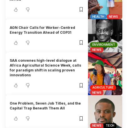
HEALTH
NEWS
AGN Chair Calls for Worker-Centred
Energy Transition Ahead of COP31
ENVIRONMENT
NEWS
SAA convenes high-level dialogue at
Africa Agricultural Science Week, calls
for paradigm shift in scaling proven
innovations
AGRICULTURE
NEWS
One Problem, Seven Job Titles, and the
Capital Trap Beneath Them All
NEWS
TECH