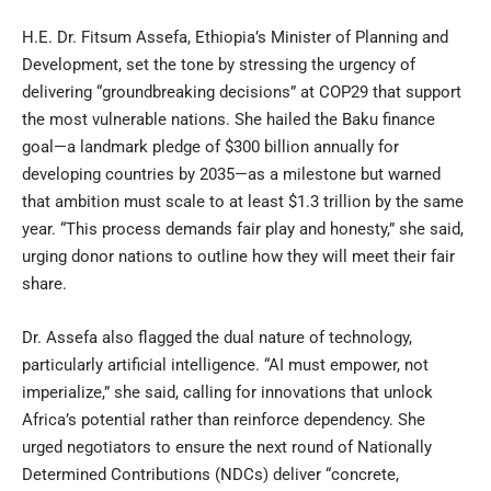
H.E. Dr. Fitsum Assefa, Ethiopia’s Minister of Planning and
Development, set the tone by stressing the urgency of
delivering “groundbreaking decisions” at COP29 that support
the most vulnerable nations. She hailed the Baku finance
goal—a landmark pledge of $300 billion annually for
developing countries by 2035—as a milestone but warned
that ambition must scale to at least $1.3 trillion by the same
year. “This process demands fair play and honesty,” she said,
urging donor nations to outline how they will meet their fair
share.
Dr. Assefa also flagged the dual nature of technology,
particularly artificial intelligence. “AI must empower, not
imperialize,” she said, calling for innovations that unlock
Africa’s potential rather than reinforce dependency. She
urged negotiators to ensure the next round of Nationally
Determined Contributions (NDCs) deliver “concrete,