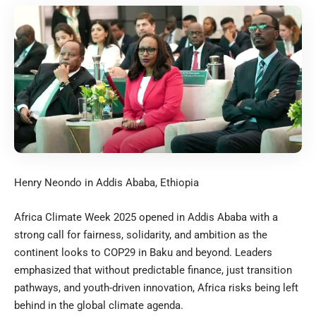
Henry Neondo in Addis Ababa, Ethiopia
Africa Climate Week 2025 opened in Addis Ababa with a
strong call for fairness, solidarity, and ambition as the
continent looks to COP29 in Baku and beyond. Leaders
emphasized that without predictable finance, just transition
pathways, and youth-driven innovation, Africa risks being left
behind in the global climate agenda.