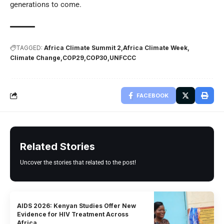
generations to come.
TAGGED:
Africa Climate Summit 2
Africa Climate Week
Climate Change
COP29
COP30
UNFCCC
FACEBOOK
Related Stories
Uncover the stories that related to the post!
AIDS 2026: Kenyan Studies Offer New
Evidence for HIV Treatment Across
Africa