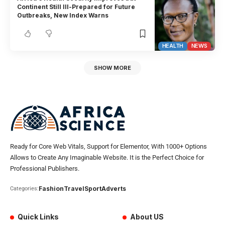
Continent Still Ill-Prepared for Future
Outbreaks, New Index Warns
HEALTH
NEWS
SHOW MORE
Ready for Core Web Vitals, Support for Elementor, With 1000+ Options
Allows to Create Any Imaginable Website. It is the Perfect Choice for
Professional Publishers.
Fashion
Travel
Sport
Adverts
Categories:
Quick Links
About US