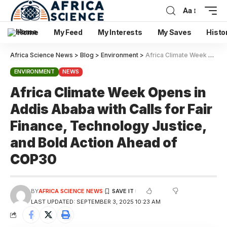
Aa
Home
My Feed
My Interests
My Saves
Histo
Africa Science News
>
Blog
>
Environment
>
Africa Climate Week Opens in Addis Ababa with Calls for Fair Finance, Technology Justice, and Bold Action Ahead of COP30
ENVIRONMENT
NEWS
Africa Climate Week Opens in
Addis Ababa with Calls for Fair
Finance, Technology Justice,
and Bold Action Ahead of
COP30
BY
AFRICA SCIENCE NEWS
LAST UPDATED: SEPTEMBER 3, 2025 10:23 AM