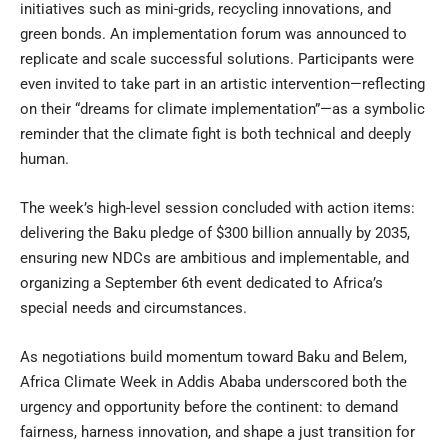
initiatives such as mini-grids, recycling innovations, and
green bonds. An implementation forum was announced to
replicate and scale successful solutions. Participants were
even invited to take part in an artistic intervention—reflecting
on their “dreams for climate implementation”—as a symbolic
reminder that the climate fight is both technical and deeply
human.
The week’s high-level session concluded with action items:
delivering the Baku pledge of $300 billion annually by 2035,
ensuring new NDCs are ambitious and implementable, and
organizing a September 6th event dedicated to Africa’s
special needs and circumstances.
As negotiations build momentum toward Baku and Belem,
Africa Climate Week in Addis Ababa underscored both the
urgency and opportunity before the continent: to demand
fairness, harness innovation, and shape a just transition for