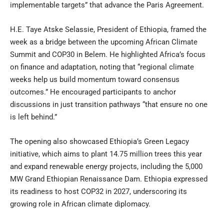
implementable targets” that advance the Paris Agreement.
H.E. Taye Atske Selassie, President of Ethiopia, framed the
week as a bridge between the upcoming African Climate
Summit and COP30 in Belem. He highlighted Africa’s focus
on finance and adaptation, noting that “regional climate
weeks help us build momentum toward consensus
outcomes.” He encouraged participants to anchor
discussions in just transition pathways “that ensure no one
is left behind.”
The opening also showcased Ethiopia’s Green Legacy
initiative, which aims to plant 14.75 million trees this year
and expand renewable energy projects, including the 5,000
MW Grand Ethiopian Renaissance Dam. Ethiopia expressed
its readiness to host COP32 in 2027, underscoring its
growing role in African climate diplomacy.