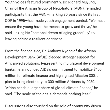
Youth voices featured prominently. Dr. Richard Muyungi,
Chair of the African Group of Negotiators (AGN), reminded
participants that the AGN—marking 30 years since its first
COP in 1995—has made youth engagement central. “We must
ensure the young have the means to grow and thrive,” he
said, linking his “personal dream of aging gracefully” to
leaving behind a resilient continent.
From the finance side, Dr. Anthony Nyong of the African
Development Bank (AfDB) pledged stronger support for
African-led solutions. Representing multilateral development
banks, he announced AfDB’s commitment to mobilize $400
million for climate finance and highlighted Mission 300, a
plan to bring electricity to 300 million Africans by 2030.
“Africa needs a larger share of global climate finance,” he
said. “The scale of the crisis demands nothing less.”
Discussions also touched on the role of community-driven