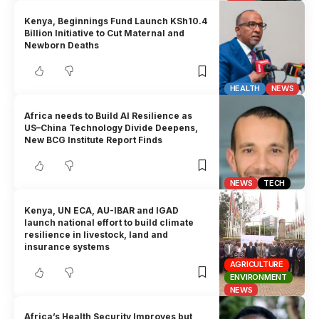
Kenya, Beginnings Fund Launch KSh10.4
Billion Initiative to Cut Maternal and
Newborn Deaths
HEALTH
NEWS
Africa needs to Build AI Resilience as
US–China Technology Divide Deepens,
New BCG Institute Report Finds
NEWS
TECH
Kenya, UN ECA, AU-IBAR and IGAD
launch national effort to build climate
resilience in livestock, land and
insurance systems
AGRICULTURE
ENVIRONMENT
NEWS
Africa’s Health Security Improves but