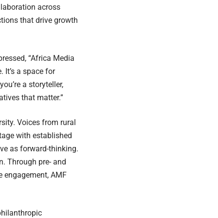
llaboration across
ctions that drive growth
ressed, “Africa Media
 It’s a space for
u’re a storyteller,
atives that matter.”
sity. Voices from rural
tage with established
ive as forward-thinking.
on. Through pre- and
ine engagement, AMF
philanthropic