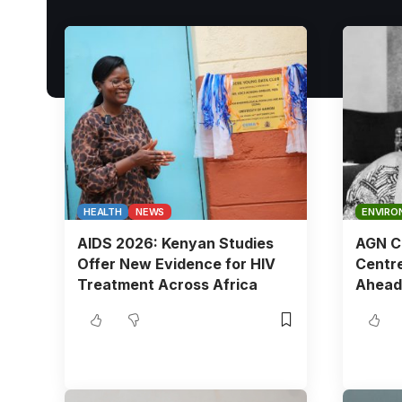
HEALTH
NEWS
ENVIRO
AIDS 2026: Kenyan Studies
AGN Ch
Offer New Evidence for HIV
Centre
Treatment Across Africa
Ahead