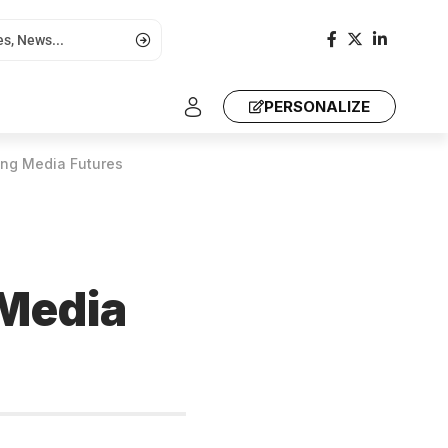
PERSONALIZE
ing Media Futures
 Media