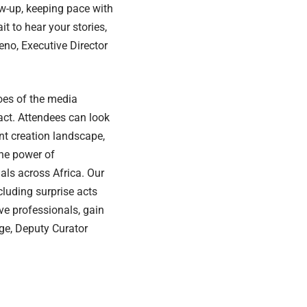
ow-up, keeping pace with
it to hear your stories,
eno, Executive Director
roes of the media
act. Attendees can look
nt creation landscape,
the power of
als across Africa. Our
luding surprise acts
ve professionals, gain
nge, Deputy Curator