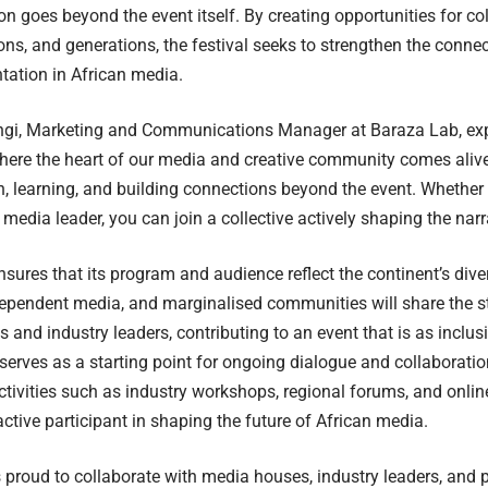
n goes beyond the event itself. By creating opportunities for co
ions, and generations, the festival seeks to strengthen the conne
tation in African media.
gi, Marketing and Communications Manager at Baraza Lab, exp
where the heart of our media and creative community comes alive.
n, learning, and building connections beyond the event. Whether yo
 media leader, you can join a collective actively shaping the narr
ures that its program and audience reflect the continent’s diver
dependent media, and marginalised communities will share the s
s and industry leaders, contributing to an event that is as inclus
 serves as a starting point for ongoing dialogue and collaborati
ctivities such as industry workshops, regional forums, and onl
ctive participant in shaping the future of African media.
proud to collaborate with media houses, industry leaders, and 