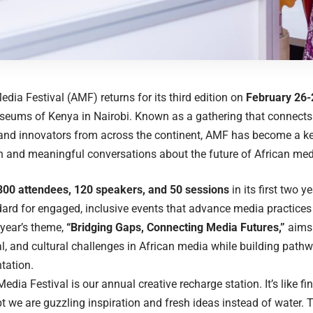
edia Festival (AMF) returns for its third edition on
February 26-
seums of Kenya in Nairobi. Known as a gathering that connects
, and innovators from across the continent, AMF has become a ke
n and meaningful conversations about the future of African med
300 attendees, 120 speakers, and 50 sessions
in its first two 
dard for engaged, inclusive events that advance media practices
 year’s theme,
“Bridging Gaps, Connecting Media Futures,”
aims 
l, and cultural challenges in African media while building pathw
tation.
edia Festival is our annual creative recharge station. It’s like fi
pt we are guzzling inspiration and fresh ideas instead of water. T