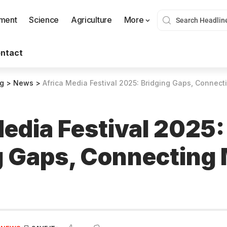
nment
Science
Agriculture
More
ntact
og
>
News
>
Africa Media Festival 2025: Bridging Gaps, Connect
Media Festival 2025:
g Gaps, Connecting