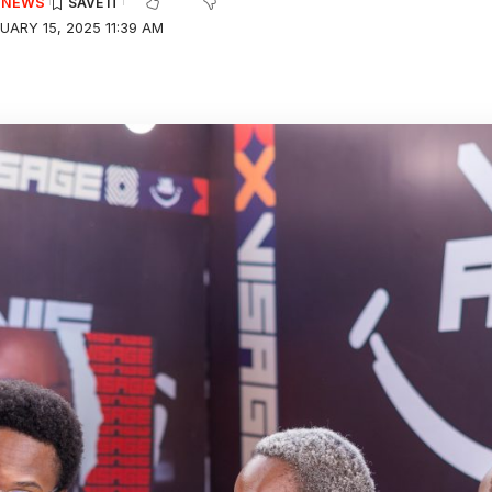
E NEWS
UARY 15, 2025 11:39 AM