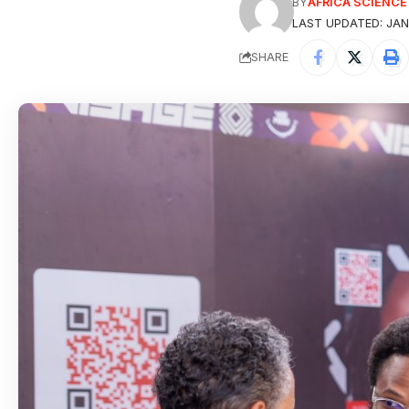
BY
AFRICA SCIENC
LAST UPDATED: JAN
SHARE