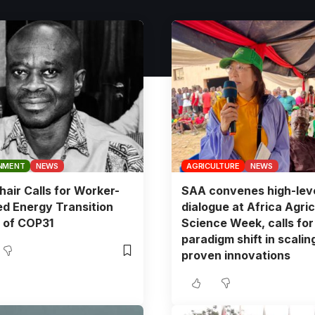
NMENT
NEWS
AGRICULTURE
NEWS
air Calls for Worker-
SAA convenes high-lev
d Energy Transition
dialogue at Africa Agric
 of COP31
Science Week, calls for
paradigm shift in scalin
proven innovations