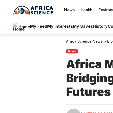
News
Health
Enviro
My Feed
My Interests
My Saves
History
Co
Home
Africa Science News
>
Bl
NEWS
Africa 
Bridgin
Futures