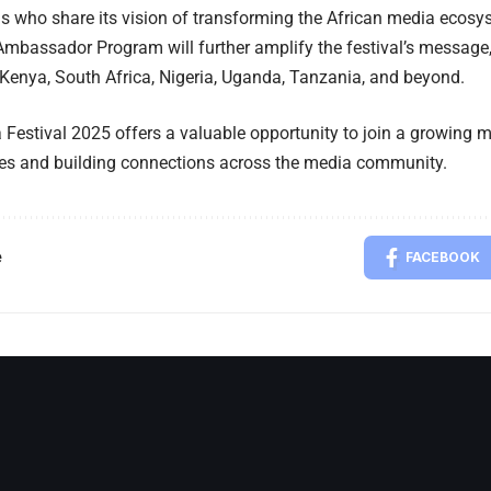
s who share its vision of transforming the African media ecosy
mbassador Program will further amplify the festival’s message, 
Kenya, South Africa, Nigeria, Uganda, Tanzania, and beyond.
 Festival 2025 offers a valuable opportunity to join a growing
ies and building connections across the media community.
e
FACEBOOK