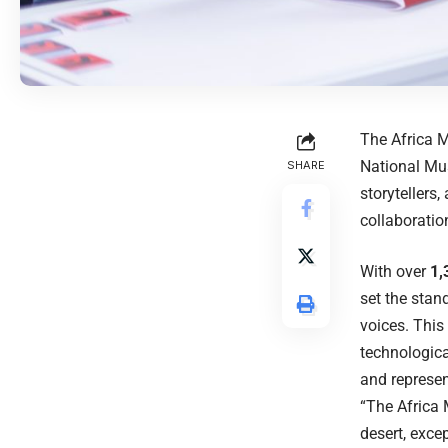
The Africa M
National Mu
SHARE
storytellers
collaboratio
With over
1,
set the stan
voices. This
technologica
and represen
“The Africa M
desert, exce