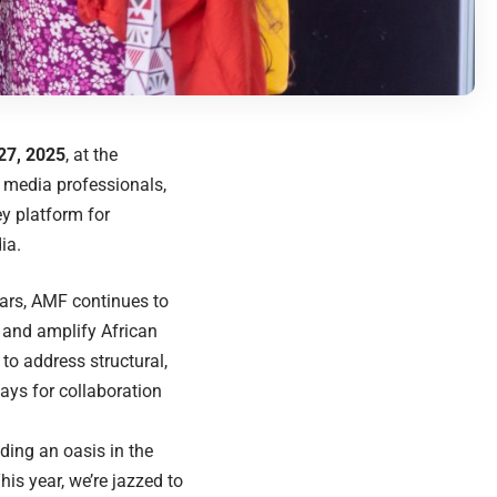
27, 2025
, at the
 media professionals,
y platform for
ia.
years, AMF continues to
 and amplify African
to address structural,
ays for collaboration
nding an oasis in the
his year, we’re jazzed to