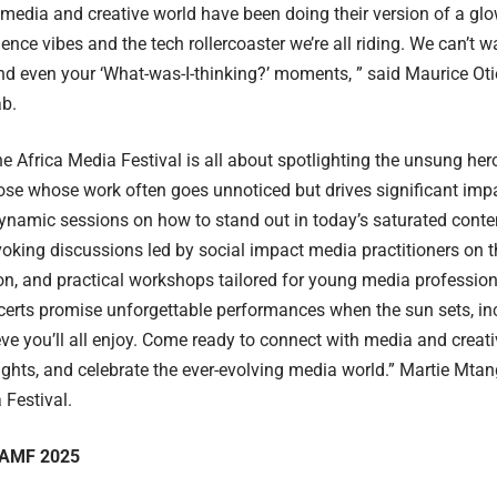
media and creative world have been doing their version of a gl
ence vibes and the tech rollercoaster we’re all riding. We can’t wa
nd even your ‘What-was-I-thinking?’ moments, ” said Maurice Oti
ab.
the Africa Media Festival is all about spotlighting the unsung he
se whose work often goes unnoticed but drives significant imp
ynamic sessions on how to stand out in today’s saturated conte
oking discussions led by social impact media practitioners on 
on, and practical workshops tailored for young media profession
erts promise unforgettable performances when the sun sets, inc
eve you’ll all enjoy. Come ready to connect with media and creati
ights, and celebrate the ever-evolving media world.” Martie Mta
 Festival.
 AMF 2025