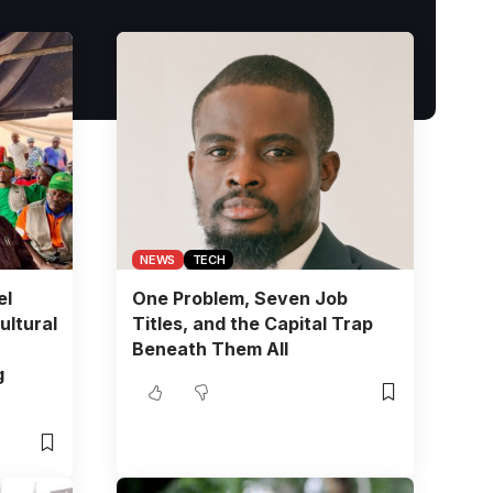
NEWS
TECH
el
One Problem, Seven Job
ultural
Titles, and the Capital Trap
Beneath Them All
g