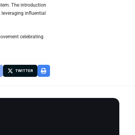
stem. The introduction
leveraging influential
 movement celebrating
TWITTER