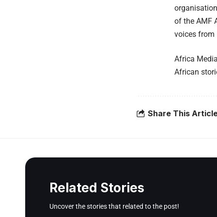
organisation
of the AMF A
voices from 
Africa Media
African stor
Share This Articl
Related Stories
Uncover the stories that related to the post!