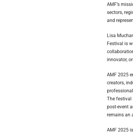
AMF’s missio
sectors, reg
and represen
Lisa Muchan
Festival is 
collaboratio
innovator, or
AMF 2025 ens
creators, in
professional
The festival
post-event a
remains an a
AMF 2025 is 