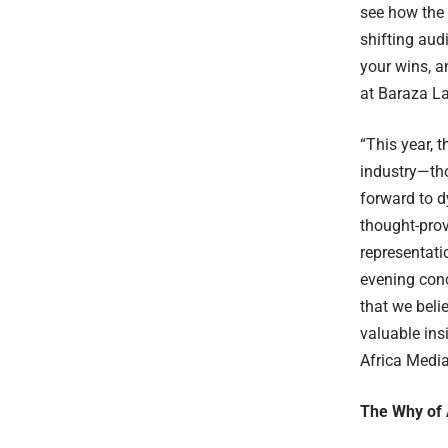
see how the 
shifting audi
your wins, a
at Baraza L
“This year, 
industry—tho
forward to d
thought-prov
representati
evening conc
that we beli
valuable ins
Africa Media
The Why of