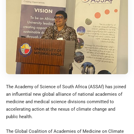
The Academy of Science of South Africa (ASSAf) has joined
an influential new global alliance of national academies of
medicine and medical science divisions committed to
accelerating action at the nexus of climate change and
public health.
The Global Coalition of Academies of Medicine on Climate