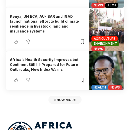
NEWS
TECH
Kenya, UN ECA, AU-IBAR and IGAD
launch national effort to build climate
resilience in livestock, land and
insurance systems
AGRICULTURE
ENVIRONMENT
NEWS
Africa’s Health Security Improves but
Continent Still Ill-Prepared for Future
Outbreaks, New Index Warns
HEALTH
NEWS
SHOW MORE