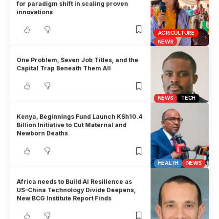
for paradigm shift in scaling proven
innovations
AGRICULTURE
NEWS
One Problem, Seven Job Titles, and the
Capital Trap Beneath Them All
NEWS
TECH
Kenya, Beginnings Fund Launch KSh10.4
Billion Initiative to Cut Maternal and
Newborn Deaths
HEALTH
NEWS
Africa needs to Build AI Resilience as
US–China Technology Divide Deepens,
New BCG Institute Report Finds