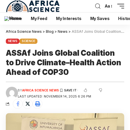
Aa
Home
My Feed
My Interests
My Saves
Histo
Africa Science News
>
Blog
>
News
>
ASSAf Joins Global Coalition to Drive Climate–Health Action Ahead of COP30
NEWS
SCIENCE
ASSAf Joins Global Coalition
to Drive Climate–Health Action
Ahead of COP30
BY
AFRICA SCIENCE NEWS
LAST UPDATED: NOVEMBER 14, 2025 6:26 PM