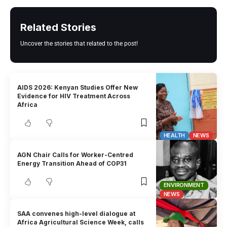
Related Stories
Uncover the stories that related to the post!
AIDS 2026: Kenyan Studies Offer New
Evidence for HIV Treatment Across
Africa
HEALTH
NEWS
AGN Chair Calls for Worker-Centred
Energy Transition Ahead of COP31
ENVIRONMENT
NEWS
SAA convenes high-level dialogue at
Africa Agricultural Science Week, calls