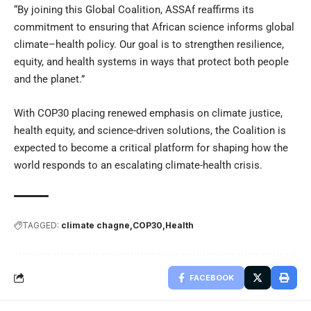
“By joining this Global Coalition, ASSAf reaffirms its
commitment to ensuring that African science informs global
climate–health policy. Our goal is to strengthen resilience,
equity, and health systems in ways that protect both people
and the planet.”
With COP30 placing renewed emphasis on climate justice,
health equity, and science-driven solutions, the Coalition is
expected to become a critical platform for shaping how the
world responds to an escalating climate-health crisis.
TAGGED:
climate chagne
COP30
Health
FACEBOOK