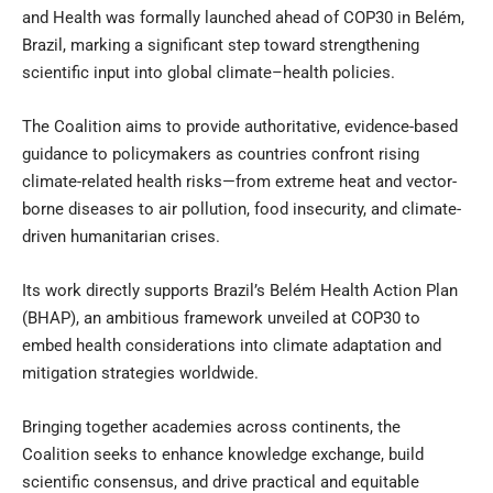
and Health was formally launched ahead of COP30 in Belém,
Brazil, marking a significant step toward strengthening
scientific input into global climate–health policies.
The Coalition aims to provide authoritative, evidence-based
guidance to policymakers as countries confront rising
climate-related health risks—from extreme heat and vector-
borne diseases to air pollution, food insecurity, and climate-
driven humanitarian crises.
Its work directly supports Brazil’s Belém Health Action Plan
(BHAP), an ambitious framework unveiled at COP30 to
embed health considerations into climate adaptation and
mitigation strategies worldwide.
Bringing together academies across continents, the
Coalition seeks to enhance knowledge exchange, build
scientific consensus, and drive practical and equitable