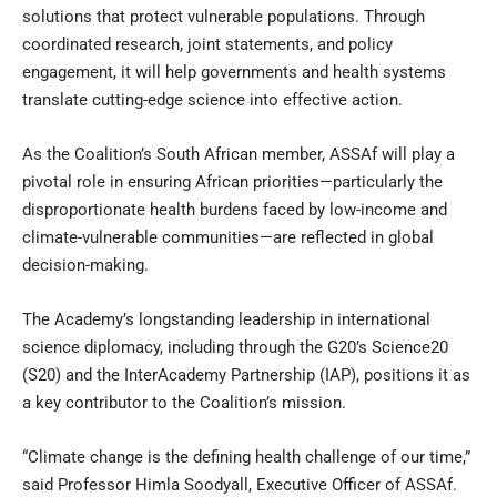
solutions that protect vulnerable populations. Through
coordinated research, joint statements, and policy
engagement, it will help governments and health systems
translate cutting-edge science into effective action.
As the Coalition’s South African member, ASSAf will play a
pivotal role in ensuring African priorities—particularly the
disproportionate health burdens faced by low-income and
climate-vulnerable communities—are reflected in global
decision-making.
The Academy’s longstanding leadership in international
science diplomacy, including through the G20’s Science20
(S20) and the InterAcademy Partnership (IAP), positions it as
a key contributor to the Coalition’s mission.
“Climate change is the defining health challenge of our time,”
said Professor Himla Soodyall, Executive Officer of ASSAf.