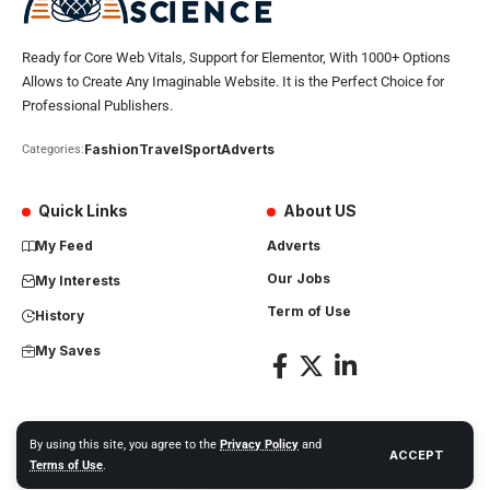
Ready for Core Web Vitals, Support for Elementor, With 1000+ Options
Allows to Create Any Imaginable Website. It is the Perfect Choice for
Professional Publishers.
Fashion
Travel
Sport
Adverts
Categories:
Quick Links
About US
My Feed
Adverts
Our Jobs
My Interests
Term of Use
History
My Saves
By using this site, you agree to the
Privacy Policy
and
ACCEPT
Africa Science News. All Rights Reserved
Terms of Use
.