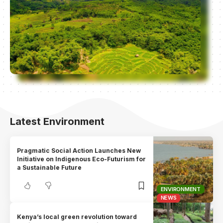
Latest Environment
Pragmatic Social Action Launches New
Initiative on Indigenous Eco-Futurism for
a Sustainable Future
ENVIRONMENT
NEWS
Kenya’s local green revolution toward