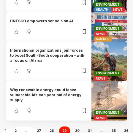
ENVIRONMENT
HEALTH
NEWS
UNESCO empowers schools on AI
ENVIRONMENT
NEWS
SCIENCE
International organizations join forces
to boost South-South cooperation – with
a focus on Africa
ENVIRONMENT
NEWS
Why renewable energy could leave
vulnerable African poor out of energy
supply
ENVIRONMENT
NEWS
1
2
…
27
28
29
30
31
…
35
36