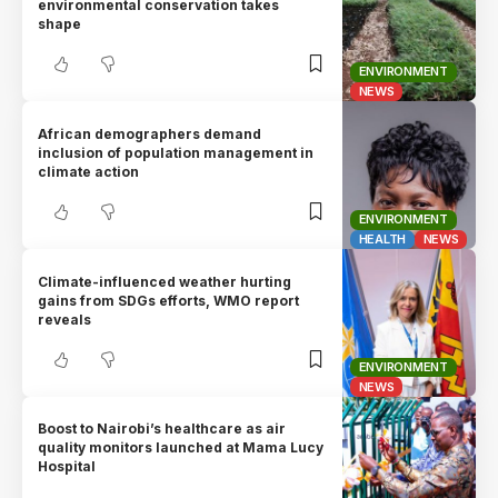
environmental conservation takes
shape
ENVIRONMENT
NEWS
African demographers demand
inclusion of population management in
climate action
ENVIRONMENT
HEALTH
NEWS
Climate-influenced weather hurting
gains from SDGs efforts, WMO report
reveals
ENVIRONMENT
NEWS
Boost to Nairobi’s healthcare as air
quality monitors launched at Mama Lucy
Hospital