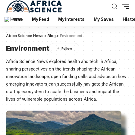
Home
My Feed
My Interests
My Saves
Histo
Africa Science News
>
Blog
>
Environment
Environment
Africa Science News explores health and tech in Africa,
sharing perspectives on the trends shaping the African
innovation landscape, open funding calls and advice on how
emerging innovators can successfully navigate the African
startup ecosystem to scale the business and impact the
lives of vulnerable populations across Africa.