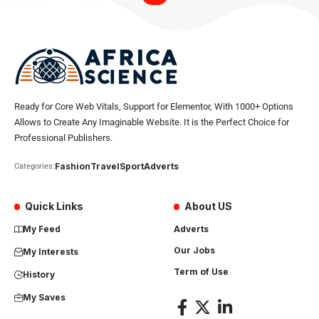
Ready for Core Web Vitals, Support for Elementor, With 1000+ Options
Allows to Create Any Imaginable Website. It is the Perfect Choice for
Professional Publishers.
Fashion
Travel
Sport
Adverts
Categories:
Quick Links
About US
My Feed
Adverts
Our Jobs
My Interests
Term of Use
History
My Saves