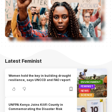
Latest Feminist
Women hold the key in building drought
resilience, says UNCCD and FAO report
ENVIRONMENT
FEMINIST
NEWS
SCIENCE
UNFPA Kenya Joins Kilifi County in
Commemorating the Disaster Risk