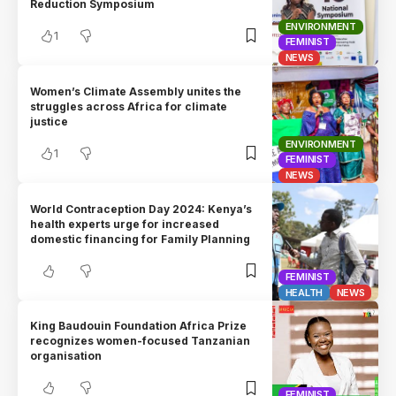
Reduction Symposium
ENVIRONMENT
1
FEMINIST
NEWS
Women’s Climate Assembly unites the
struggles across Africa for climate
justice
ENVIRONMENT
1
FEMINIST
NEWS
World Contraception Day 2024: Kenya’s
health experts urge for increased
domestic financing for Family Planning
FEMINIST
HEALTH
NEWS
King Baudouin Foundation Africa Prize
recognizes women-focused Tanzanian
organisation
FEMINIST