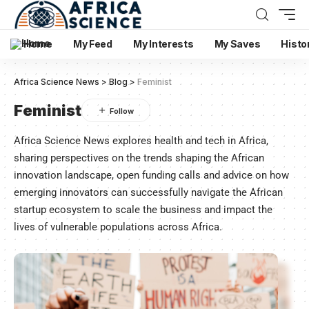
Home
My Feed
My Interests
My Saves
Histo
Africa Science News
>
Blog
>
Feminist
Feminist
Africa Science News explores health and tech in Africa,
sharing perspectives on the trends shaping the African
innovation landscape, open funding calls and advice on how
emerging innovators can successfully navigate the African
startup ecosystem to scale the business and impact the
lives of vulnerable populations across Africa.