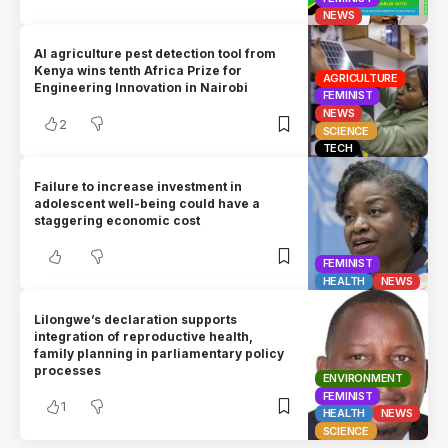
NEWS
AI agriculture pest detection tool from
Kenya wins tenth Africa Prize for
AGRICULTURE
Engineering Innovation in Nairobi
FEMINIST
NEWS
2
SCIENCE
TECH
Failure to increase investment in
adolescent well-being could have a
staggering economic cost
FEMINIST
HEALTH
NEWS
Lilongwe’s declaration supports
integration of reproductive health,
family planning in parliamentary policy
processes
ENVIRONMENT
FEMINIST
1
HEALTH
NEWS
SCIENCE