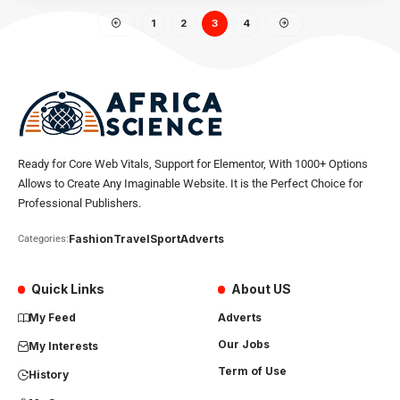
1
2
3
4
Ready for Core Web Vitals, Support for Elementor, With 1000+ Options
Allows to Create Any Imaginable Website. It is the Perfect Choice for
Professional Publishers.
Fashion
Travel
Sport
Adverts
Categories:
Quick Links
About US
My Feed
Adverts
Our Jobs
My Interests
Term of Use
History