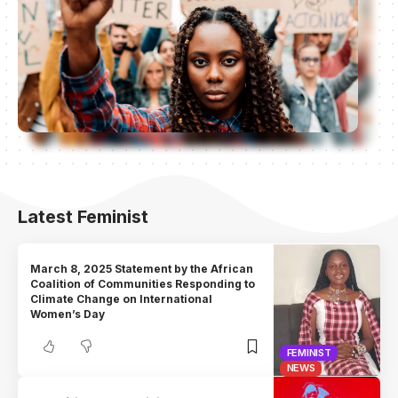
Latest Feminist
March 8, 2025 Statement by the African
Coalition of Communities Responding to
Climate Change on International
Women’s Day
FEMINIST
NEWS