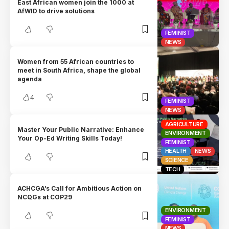
East African women join the 1000 at
AfWID to drive solutions
FEMINIST
NEWS
Women from 55 African countries to
meet in South Africa, shape the global
agenda
4
FEMINIST
NEWS
AGRICULTURE
Master Your Public Narrative: Enhance
ENVIRONMENT
Your Op-Ed Writing Skills Today!
FEMINIST
HEALTH
NEWS
SCIENCE
TECH
ACHCGA’s Call for Ambitious Action on
NCQGs at COP29
ENVIRONMENT
FEMINIST
NEWS