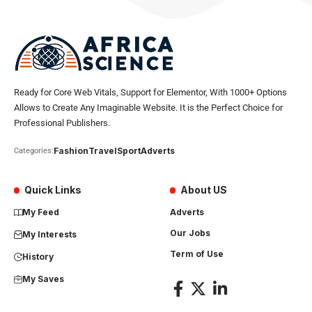
Ready for Core Web Vitals, Support for Elementor, With 1000+ Options
Allows to Create Any Imaginable Website. It is the Perfect Choice for
Professional Publishers.
Fashion
Travel
Sport
Adverts
Categories:
Quick Links
About US
My Feed
Adverts
Our Jobs
My Interests
Term of Use
History
My Saves