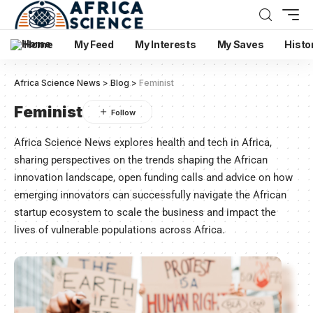
Home
My Feed
My Interests
My Saves
Histo
Africa Science News
>
Blog
>
Feminist
Feminist
Africa Science News explores health and tech in Africa,
sharing perspectives on the trends shaping the African
innovation landscape, open funding calls and advice on how
emerging innovators can successfully navigate the African
startup ecosystem to scale the business and impact the
lives of vulnerable populations across Africa.