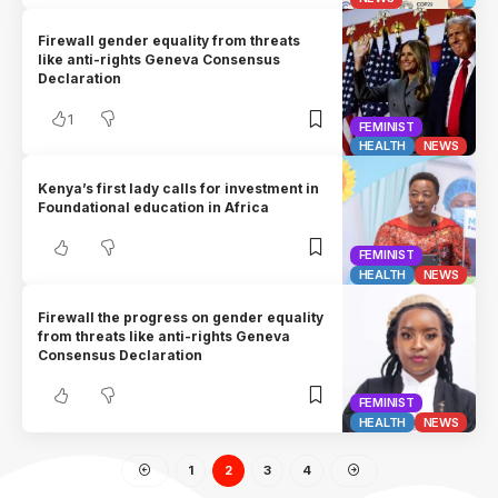
Firewall gender equality from threats
like anti-rights Geneva Consensus
Declaration
1
FEMINIST
HEALTH
NEWS
Kenya’s first lady calls for investment in
Foundational education in Africa
FEMINIST
HEALTH
NEWS
Firewall the progress on gender equality
from threats like anti-rights Geneva
Consensus Declaration
FEMINIST
HEALTH
NEWS
1
2
3
4